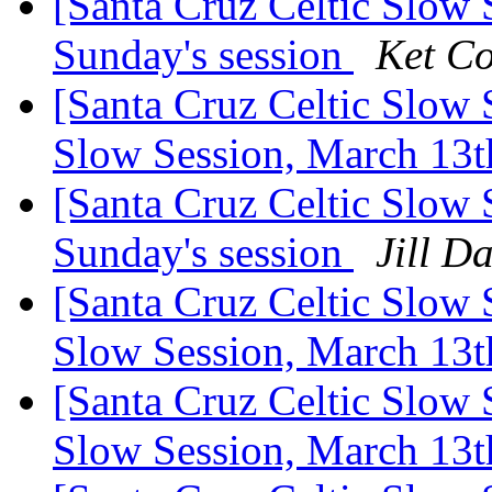
[Santa Cruz Celtic Slow 
Sunday's session
Ket C
[Santa Cruz Celtic Slow S
Slow Session, March 13
[Santa Cruz Celtic Slow 
Sunday's session
Jill D
[Santa Cruz Celtic Slow S
Slow Session, March 13
[Santa Cruz Celtic Slow S
Slow Session, March 13