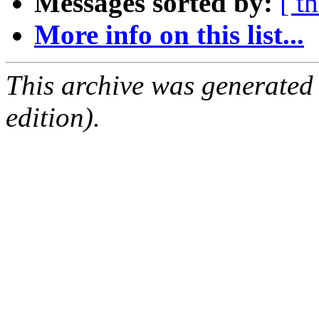
Messages sorted by:
[ t
More info on this list...
This archive was generated
edition).