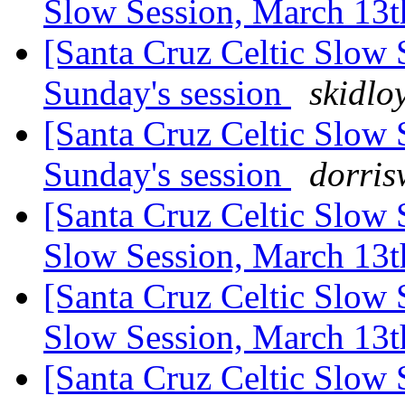
Slow Session, March 13
[Santa Cruz Celtic Slow 
Sunday's session
skidlo
[Santa Cruz Celtic Slow 
Sunday's session
dorris
[Santa Cruz Celtic Slow S
Slow Session, March 13
[Santa Cruz Celtic Slow S
Slow Session, March 13
[Santa Cruz Celtic Slow S