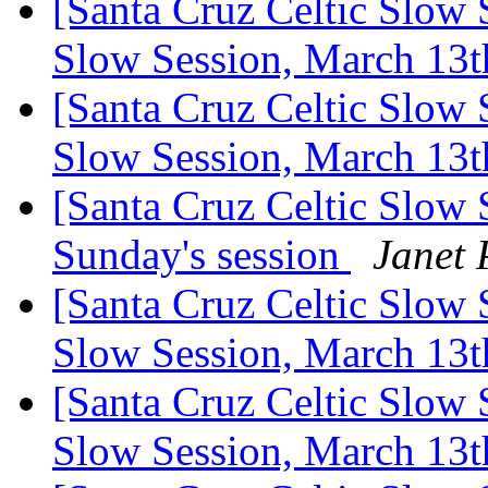
[Santa Cruz Celtic Slow S
Slow Session, March 13
[Santa Cruz Celtic Slow S
Slow Session, March 13
[Santa Cruz Celtic Slow 
Sunday's session
Janet 
[Santa Cruz Celtic Slow S
Slow Session, March 13
[Santa Cruz Celtic Slow S
Slow Session, March 13