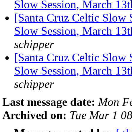
Slow Session, March 13
[Santa Cruz Celtic Slow S
Slow Session, March 13
schipper
[Santa Cruz Celtic Slow S
Slow Session, March 13
schipper
Last message date:
Mon Fe
Archived on:
Tue Mar 1 0