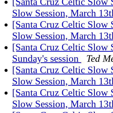
[Santa Cruz Celtic Slow S
Slow Session, March 13
[Santa Cruz Celtic Slow S
Slow Session, March 13
[Santa Cruz Celtic Slow 
Sunday's session
Ted Me
[Santa Cruz Celtic Slow S
Slow Session, March 13
[Santa Cruz Celtic Slow S
Slow Session, March 13