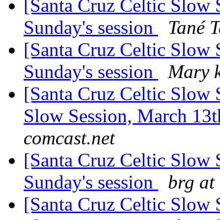
[Santa Cruz Celtic Slow 
Sunday's session
Tané 
[Santa Cruz Celtic Slow 
Sunday's session
Mary k
[Santa Cruz Celtic Slow S
Slow Session, March 13
comcast.net
[Santa Cruz Celtic Slow 
Sunday's session
brg at
[Santa Cruz Celtic Slow S