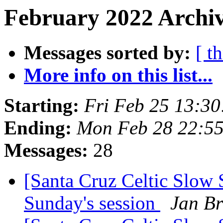
February 2022 Archiv
Messages sorted by:
[ t
More info on this list...
Starting:
Fri Feb 25 13:3
Ending:
Mon Feb 28 22:55
Messages:
28
[Santa Cruz Celtic Slow 
Sunday's session
Jan B