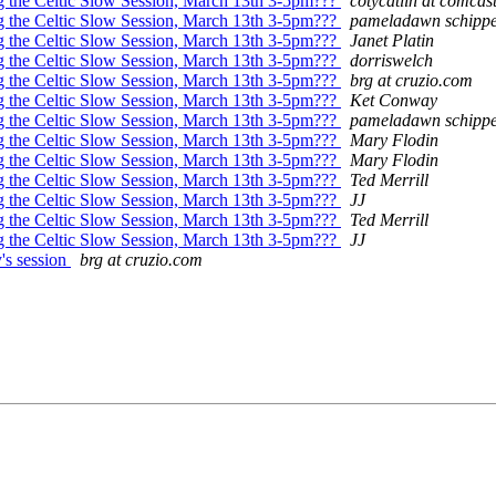
ng the Celtic Slow Session, March 13th 3-5pm???
cotycatlin at comcast
ng the Celtic Slow Session, March 13th 3-5pm???
pameladawn schipp
ng the Celtic Slow Session, March 13th 3-5pm???
Janet Platin
ng the Celtic Slow Session, March 13th 3-5pm???
dorriswelch
ng the Celtic Slow Session, March 13th 3-5pm???
brg at cruzio.com
ng the Celtic Slow Session, March 13th 3-5pm???
Ket Conway
ng the Celtic Slow Session, March 13th 3-5pm???
pameladawn schipp
ng the Celtic Slow Session, March 13th 3-5pm???
Mary Flodin
ng the Celtic Slow Session, March 13th 3-5pm???
Mary Flodin
ng the Celtic Slow Session, March 13th 3-5pm???
Ted Merrill
ng the Celtic Slow Session, March 13th 3-5pm???
JJ
ng the Celtic Slow Session, March 13th 3-5pm???
Ted Merrill
ng the Celtic Slow Session, March 13th 3-5pm???
JJ
's session
brg at cruzio.com