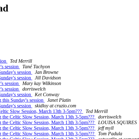
ad
sion
Ted Merrill
's session
Tané Tachyon
Sunday's session
Jan Browne
Sunday's session
Jill Davidson
's session
Mary kay Wilkinson
's session
dorriswelch
Sunday's session
Ket Conway
g this Sunday's session
Janet Platin
Sunday's session
skidloy at cruzio.com
 Celtic Slow Session, March 13th 3-5pm???
Ted Merrill
ng the Celtic Slow Session, March 13th 3-5pm???
dorriswelch
ng the Celtic Slow Session, March 13th 3-5pm???
LOUISA SQUIRES
ng the Celtic Slow Session, March 13th 3-5pm???
jeff myll
ng the Celtic Slow Session, March 13th 3-5pm???
Tom Padula