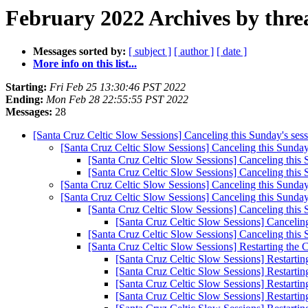
February 2022 Archives by thre
Messages sorted by:
[ subject ]
[ author ]
[ date ]
More info on this list...
Starting:
Fri Feb 25 13:30:46 PST 2022
Ending:
Mon Feb 28 22:55:55 PST 2022
Messages:
28
[Santa Cruz Celtic Slow Sessions] Canceling this Sunday's ses
[Santa Cruz Celtic Slow Sessions] Canceling this Sunday
[Santa Cruz Celtic Slow Sessions] Canceling this 
[Santa Cruz Celtic Slow Sessions] Canceling this 
[Santa Cruz Celtic Slow Sessions] Canceling this Sunday
[Santa Cruz Celtic Slow Sessions] Canceling this Sunday
[Santa Cruz Celtic Slow Sessions] Canceling this 
[Santa Cruz Celtic Slow Sessions] Cancelin
[Santa Cruz Celtic Slow Sessions] Canceling this 
[Santa Cruz Celtic Slow Sessions] Restarting the
[Santa Cruz Celtic Slow Sessions] Restarti
[Santa Cruz Celtic Slow Sessions] Restarti
[Santa Cruz Celtic Slow Sessions] Restarti
[Santa Cruz Celtic Slow Sessions] Restarti