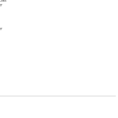
.net
er
er