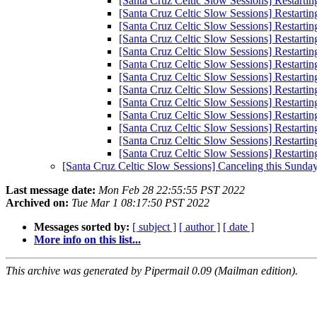
[Santa Cruz Celtic Slow Sessions] Restarti
[Santa Cruz Celtic Slow Sessions] Restarti
[Santa Cruz Celtic Slow Sessions] Restarti
[Santa Cruz Celtic Slow Sessions] Restarti
[Santa Cruz Celtic Slow Sessions] Restarti
[Santa Cruz Celtic Slow Sessions] Restarti
[Santa Cruz Celtic Slow Sessions] Restarti
[Santa Cruz Celtic Slow Sessions] Restarti
[Santa Cruz Celtic Slow Sessions] Restarti
[Santa Cruz Celtic Slow Sessions] Restarti
[Santa Cruz Celtic Slow Sessions] Restarti
[Santa Cruz Celtic Slow Sessions] Restarti
[Santa Cruz Celtic Slow Sessions] Restarti
[Santa Cruz Celtic Slow Sessions] Canceling this Sunday
Last message date:
Mon Feb 28 22:55:55 PST 2022
Archived on:
Tue Mar 1 08:17:50 PST 2022
Messages sorted by:
[ subject ]
[ author ]
[ date ]
More info on this list...
This archive was generated by Pipermail 0.09 (Mailman edition).