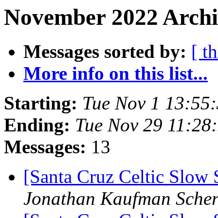
November 2022 Archi
Messages sorted by:
[ t
More info on this list...
Starting:
Tue Nov 1 13:55
Ending:
Tue Nov 29 11:28
Messages:
13
[Santa Cruz Celtic Slow
Jonathan Kaufman Sche