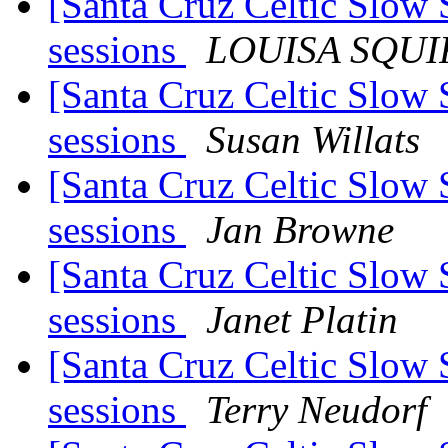
[Santa Cruz Celtic Slow
sessions
LOUISA SQUI
[Santa Cruz Celtic Slow
sessions
Susan Willats
[Santa Cruz Celtic Slow
sessions
Jan Browne
[Santa Cruz Celtic Slow
sessions
Janet Platin
[Santa Cruz Celtic Slow
sessions
Terry Neudorf