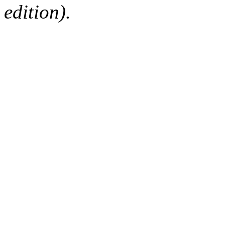
edition).