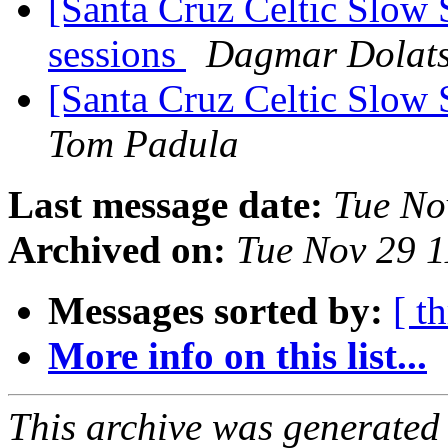
[Santa Cruz Celtic Slow
sessions
Dagmar Dolat
[Santa Cruz Celtic Slow
Tom Padula
Last message date:
Tue No
Archived on:
Tue Nov 29 
Messages sorted by:
[ t
More info on this list...
This archive was generated