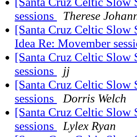
[Santa Cruz Celtic Slow
sessions
Therese Johan
[Santa Cruz Celtic Slow 
Idea Re: Movember sess
[Santa Cruz Celtic Slow
sessions
jj
[Santa Cruz Celtic Slow
sessions
Dorris Welch
[Santa Cruz Celtic Slow
sessions
Lylex Ryan