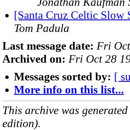
Jonathan Kaufman 
[Santa Cruz Celtic Slow
Tom Padula
Last message date:
Fri Oc
Archived on:
Fri Oct 28 
Messages sorted by:
[ s
More info on this list...
This archive was generated
edition).