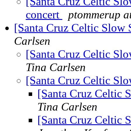
[Santa Cruz Celtic Sl
concert
ptommerup at
[Santa Cruz Celtic Slow 
Carlsen
[Santa Cruz Celtic Sl
Tina Carlsen
[Santa Cruz Celtic Sl
[Santa Cruz Celtic 
Tina Carlsen
[Santa Cruz Celtic 