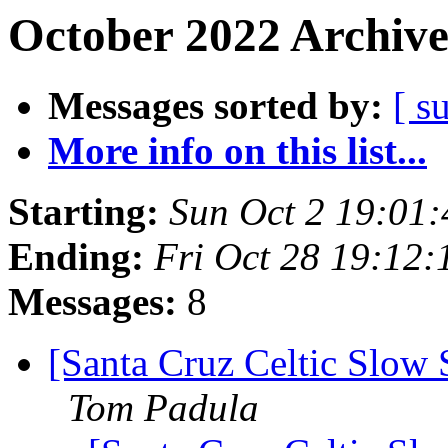
October 2022 Archive
Messages sorted by:
[ s
More info on this list...
Starting:
Sun Oct 2 19:01
Ending:
Fri Oct 28 19:12
Messages:
8
[Santa Cruz Celtic Slow 
Tom Padula