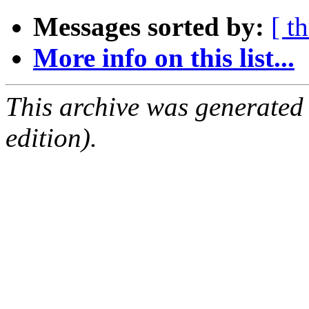
Messages sorted by:
[ t
More info on this list...
This archive was generated
edition).