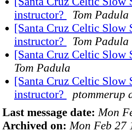
[Santa Cruz Celtic Slow 
instructor?
Tom Padula
[Santa Cruz Celtic Slow 
instructor?
Tom Padula
[Santa Cruz Celtic Slow 
Tom Padula
[Santa Cruz Celtic Slow 
instructor?
ptommerup a
Last message date:
Mon Fe
Archived on:
Mon Feb 27 