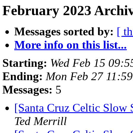
February 2023 Archiv
Messages sorted by:
[ t
More info on this list...
Starting:
Wed Feb 15 09:5
Ending:
Mon Feb 27 11:59
Messages:
5
[Santa Cruz Celtic Slow 
Ted Merrill