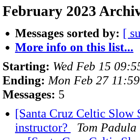
February 2023 Archiv
Messages sorted by:
[ s
More info on this list...
Starting:
Wed Feb 15 09:5
Ending:
Mon Feb 27 11:59
Messages:
5
[Santa Cruz Celtic Slow 
instructor?
Tom Padula