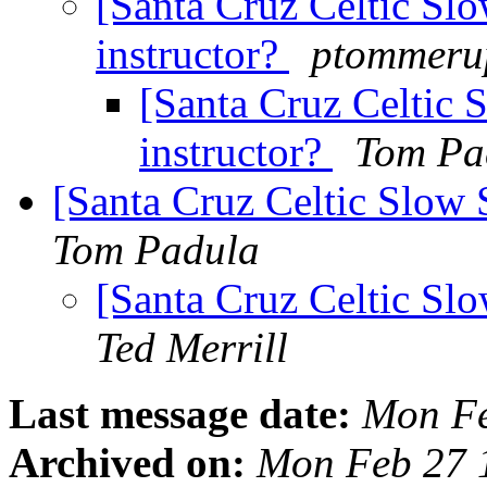
[Santa Cruz Celtic Sl
instructor?
ptommerup
[Santa Cruz Celtic 
instructor?
Tom Pa
[Santa Cruz Celtic Slow 
Tom Padula
[Santa Cruz Celtic Sl
Ted Merrill
Last message date:
Mon Fe
Archived on:
Mon Feb 27 