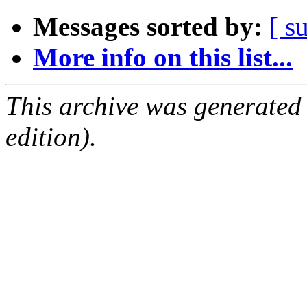
Messages sorted by:
[ s
More info on this list...
This archive was generated
edition).