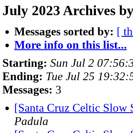
July 2023 Archives by
Messages sorted by:
[ t
More info on this list...
Starting:
Sun Jul 2 07:56
Ending:
Tue Jul 25 19:32
Messages:
3
[Santa Cruz Celtic Slow 
Padula