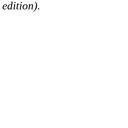
edition).