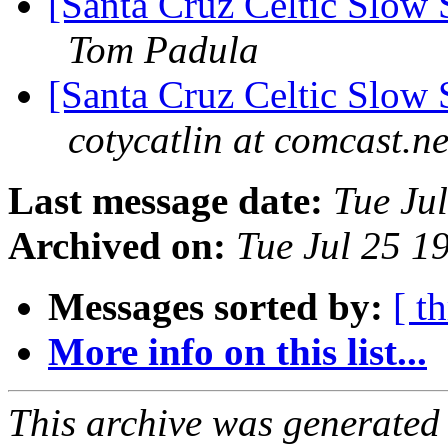
[Santa Cruz Celtic Slow
Tom Padula
[Santa Cruz Celtic Slow
cotycatlin at comcast.ne
Last message date:
Tue Ju
Archived on:
Tue Jul 25 1
Messages sorted by:
[ t
More info on this list...
This archive was generated