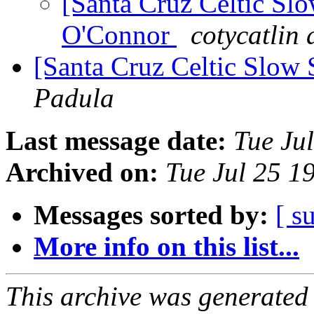
[Santa Cruz Celtic Sl
O'Connor
cotycatlin 
[Santa Cruz Celtic Slow 
Padula
Last message date:
Tue Ju
Archived on:
Tue Jul 25 1
Messages sorted by:
[ s
More info on this list...
This archive was generated