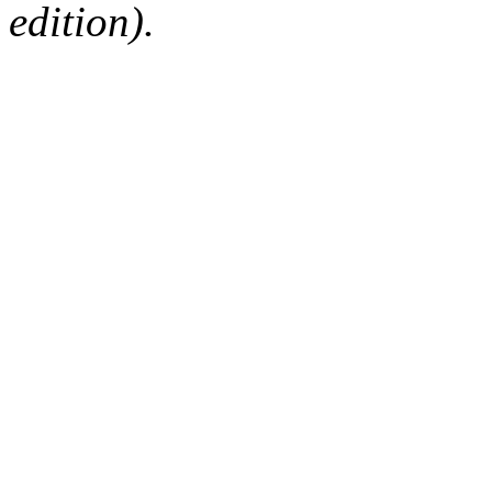
edition).