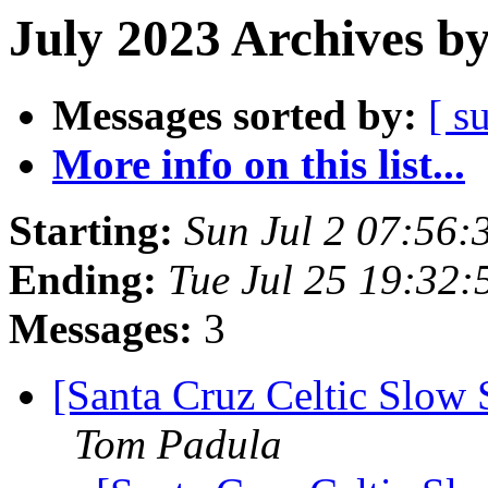
July 2023 Archives b
Messages sorted by:
[ s
More info on this list...
Starting:
Sun Jul 2 07:56
Ending:
Tue Jul 25 19:32
Messages:
3
[Santa Cruz Celtic Slow
Tom Padula