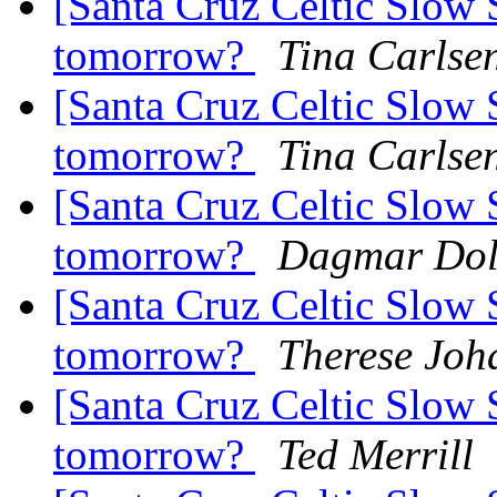
[Santa Cruz Celtic Slow 
tomorrow?
Tina Carlse
[Santa Cruz Celtic Slow 
tomorrow?
Tina Carlse
[Santa Cruz Celtic Slow 
tomorrow?
Dagmar Dol
[Santa Cruz Celtic Slow 
tomorrow?
Therese Joh
[Santa Cruz Celtic Slow 
tomorrow?
Ted Merrill