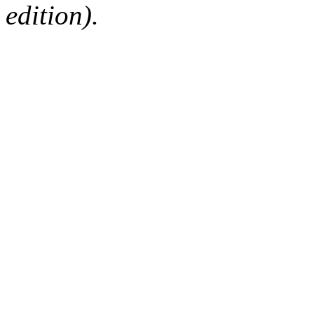
edition).