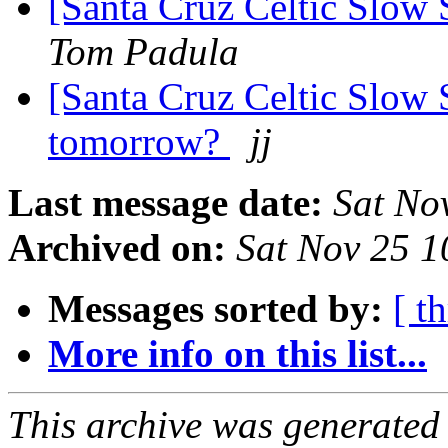
[Santa Cruz Celtic Slow
Tom Padula
[Santa Cruz Celtic Slow 
tomorrow?
jj
Last message date:
Sat No
Archived on:
Sat Nov 25 1
Messages sorted by:
[ t
More info on this list...
This archive was generated