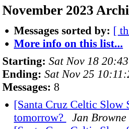
November 2023 Archi
Messages sorted by:
[ t
More info on this list...
Starting:
Sat Nov 18 20:4
Ending:
Sat Nov 25 10:11
Messages:
8
[Santa Cruz Celtic Slow 
tomorrow?
Jan Browne