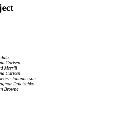
ject
dula
ina Carlsen
d Merrill
ina Carlsen
herese Johannesson
agmar Dolatschko
an Browne