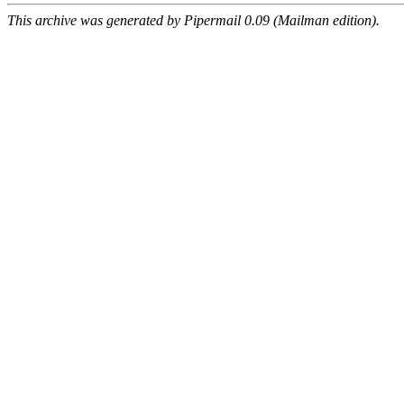
This archive was generated by Pipermail 0.09 (Mailman edition).