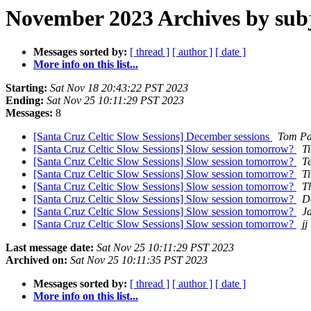
November 2023 Archives by sub
Messages sorted by:
[ thread ]
[ author ]
[ date ]
More info on this list...
Starting:
Sat Nov 18 20:43:22 PST 2023
Ending:
Sat Nov 25 10:11:29 PST 2023
Messages:
8
[Santa Cruz Celtic Slow Sessions] December sessions
Tom Pa
[Santa Cruz Celtic Slow Sessions] Slow session tomorrow?
T
[Santa Cruz Celtic Slow Sessions] Slow session tomorrow?
Te
[Santa Cruz Celtic Slow Sessions] Slow session tomorrow?
T
[Santa Cruz Celtic Slow Sessions] Slow session tomorrow?
T
[Santa Cruz Celtic Slow Sessions] Slow session tomorrow?
D
[Santa Cruz Celtic Slow Sessions] Slow session tomorrow?
J
[Santa Cruz Celtic Slow Sessions] Slow session tomorrow?
jj
Last message date:
Sat Nov 25 10:11:29 PST 2023
Archived on:
Sat Nov 25 10:11:35 PST 2023
Messages sorted by:
[ thread ]
[ author ]
[ date ]
More info on this list...