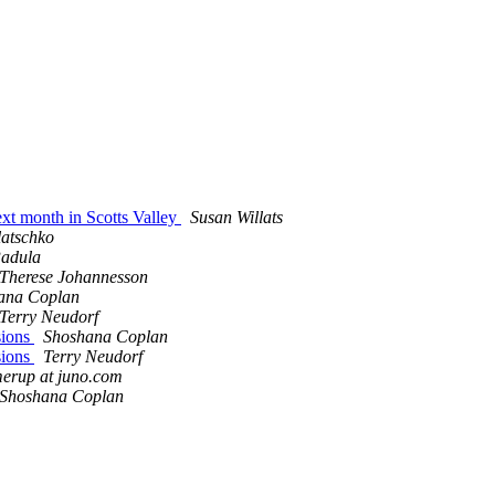
ext month in Scotts Valley
Susan Willats
atschko
adula
Therese Johannesson
ana Coplan
Terry Neudorf
sions
Shoshana Coplan
sions
Terry Neudorf
erup at juno.com
Shoshana Coplan