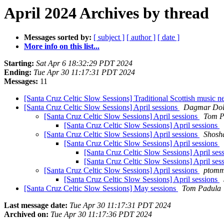
April 2024 Archives by thread
Messages sorted by:
[ subject ]
[ author ]
[ date ]
More info on this list...
Starting:
Sat Apr 6 18:32:29 PDT 2024
Ending:
Tue Apr 30 11:17:31 PDT 2024
Messages:
11
[Santa Cruz Celtic Slow Sessions] Traditional Scottish music n
[Santa Cruz Celtic Slow Sessions] April sessions
Dagmar Dol
[Santa Cruz Celtic Slow Sessions] April sessions
Tom P
[Santa Cruz Celtic Slow Sessions] April sessions
[Santa Cruz Celtic Slow Sessions] April sessions
Shosh
[Santa Cruz Celtic Slow Sessions] April sessions
[Santa Cruz Celtic Slow Sessions] April ses
[Santa Cruz Celtic Slow Sessions] April ses
[Santa Cruz Celtic Slow Sessions] April sessions
ptomm
[Santa Cruz Celtic Slow Sessions] April sessions
[Santa Cruz Celtic Slow Sessions] May sessions
Tom Padula
Last message date:
Tue Apr 30 11:17:31 PDT 2024
Archived on:
Tue Apr 30 11:17:36 PDT 2024