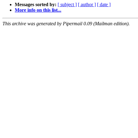
Messages sorted by:
[ subject ]
[ author ]
[ date ]
More info on this list...
This archive was generated by Pipermail 0.09 (Mailman edition).