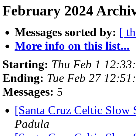
February 2024 Archiv
Messages sorted by:
[ t
More info on this list...
Starting:
Thu Feb 1 12:33
Ending:
Tue Feb 27 12:51
Messages:
5
[Santa Cruz Celtic Slow 
Padula