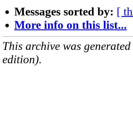
Messages sorted by:
[ t
More info on this list...
This archive was generated
edition).