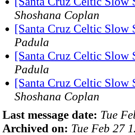
[Santa Cruz Celtic Slow 
Shoshana Coplan
[Santa Cruz Celtic Slow 
Padula
[Santa Cruz Celtic Slow 
Padula
[Santa Cruz Celtic Slow 
Shoshana Coplan
Last message date:
Tue Fe
Archived on:
Tue Feb 27 