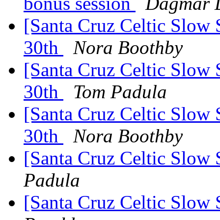
bonus session
Dagmar D
[Santa Cruz Celtic Slow 
30th
Nora Boothby
[Santa Cruz Celtic Slow 
30th
Tom Padula
[Santa Cruz Celtic Slow 
30th
Nora Boothby
[Santa Cruz Celtic Slow 
Padula
[Santa Cruz Celtic Slow 