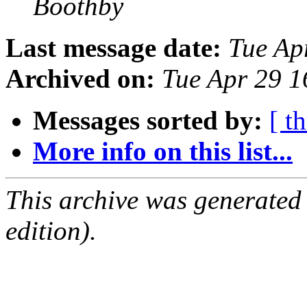
Boothby
Last message date:
Tue Ap
Archived on:
Tue Apr 29 
Messages sorted by:
[ t
More info on this list...
This archive was generated
edition).