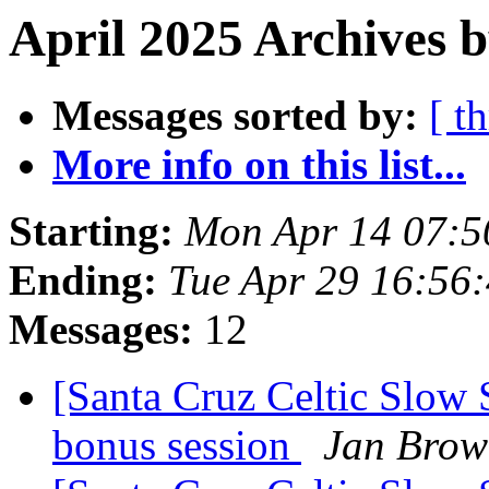
April 2025 Archives b
Messages sorted by:
[ t
More info on this list...
Starting:
Mon Apr 14 07:5
Ending:
Tue Apr 29 16:56
Messages:
12
[Santa Cruz Celtic Slow 
bonus session
Jan Brow