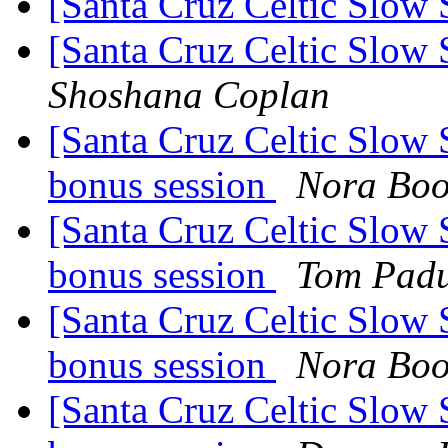
[Santa Cruz Celtic Slow 
[Santa Cruz Celtic Slow 
Shoshana Coplan
[Santa Cruz Celtic Slow 
bonus session
Nora Boo
[Santa Cruz Celtic Slow 
bonus session
Tom Pad
[Santa Cruz Celtic Slow 
bonus session
Nora Boo
[Santa Cruz Celtic Slow 