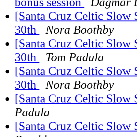
bonus session
Dagmar D
[Santa Cruz Celtic Slow 
30th
Nora Boothby
[Santa Cruz Celtic Slow 
30th
Tom Padula
[Santa Cruz Celtic Slow 
30th
Nora Boothby
[Santa Cruz Celtic Slow 
Padula
[Santa Cruz Celtic Slow 