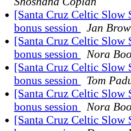
Shoshana Coplan
[Santa Cruz Celtic Slow 
bonus session
Jan Brow
[Santa Cruz Celtic Slow 
bonus session
Nora Boo
[Santa Cruz Celtic Slow 
bonus session
Tom Pad
[Santa Cruz Celtic Slow 
bonus session
Nora Boo
[Santa Cruz Celtic Slow 