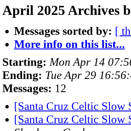
April 2025 Archives b
Messages sorted by:
[ t
More info on this list...
Starting:
Mon Apr 14 07:5
Ending:
Tue Apr 29 16:56
Messages:
12
[Santa Cruz Celtic Slow 
[Santa Cruz Celtic Slow 