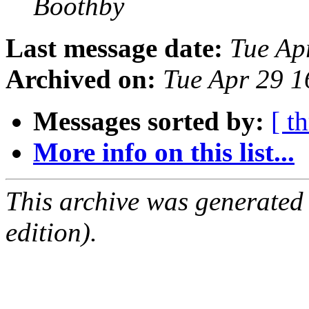
Boothby
Last message date:
Tue Ap
Archived on:
Tue Apr 29 
Messages sorted by:
[ t
More info on this list...
This archive was generated
edition).