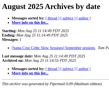
August 2025 Archives by date
Messages sorted by:
[ thread ]
[ subject ]
[ author ]
More info on this list...
Starting:
Mon Aug 25 11:14:49 PDT 2025
Ending:
Mon Aug 25 11:14:49 PDT 2025
Messages:
1
[Santa Cruz Celtic Slow Sessions] September sessions
Tom P
Last message date:
Mon Aug 25 11:14:49 PDT 2025
Archived on:
Mon Aug 25 11:14:55 PDT 2025
Messages sorted by:
[ thread ]
[ subject ]
[ author ]
More info on this list...
This archive was generated by Pipermail 0.09 (Mailman edition).