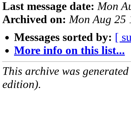
Last message date:
Mon Au
Archived on:
Mon Aug 25 
Messages sorted by:
[ s
More info on this list...
This archive was generated
edition).