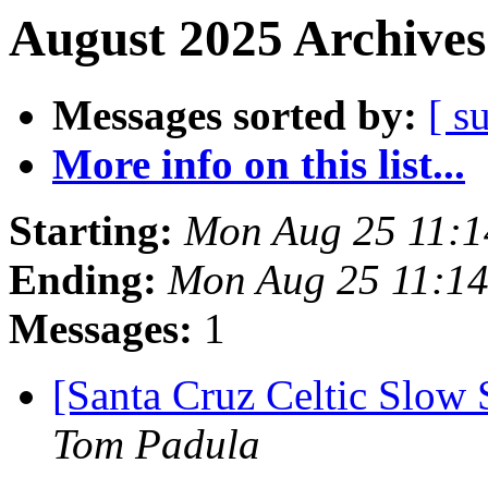
August 2025 Archives
Messages sorted by:
[ s
More info on this list...
Starting:
Mon Aug 25 11:
Ending:
Mon Aug 25 11:1
Messages:
1
[Santa Cruz Celtic Slow 
Tom Padula