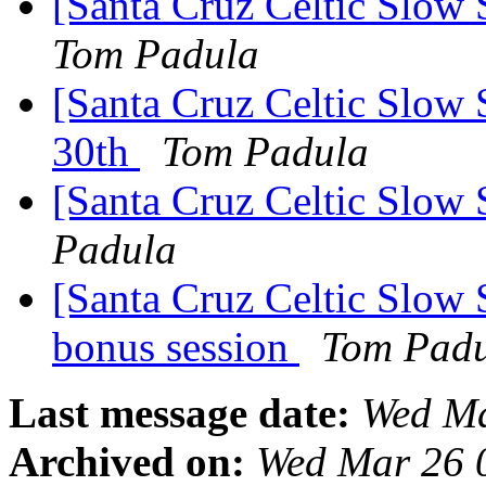
[Santa Cruz Celtic Slow 
Tom Padula
[Santa Cruz Celtic Slow 
30th
Tom Padula
[Santa Cruz Celtic Slow 
Padula
[Santa Cruz Celtic Slow 
bonus session
Tom Pad
Last message date:
Wed Ma
Archived on:
Wed Mar 26 