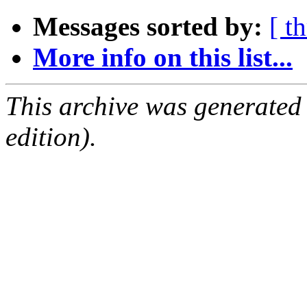
Messages sorted by:
[ t
More info on this list...
This archive was generated
edition).