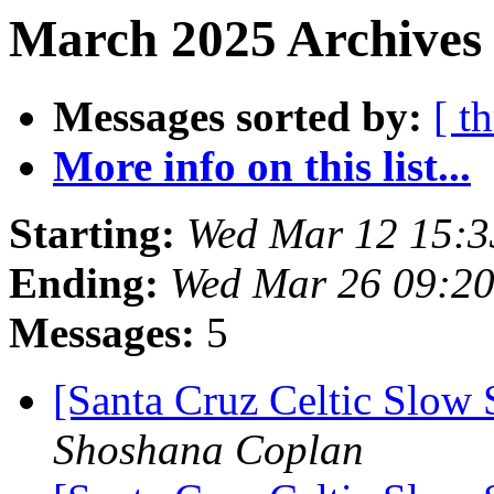
March 2025 Archives
Messages sorted by:
[ t
More info on this list...
Starting:
Wed Mar 12 15:
Ending:
Wed Mar 26 09:2
Messages:
5
[Santa Cruz Celtic Slow 
Shoshana Coplan