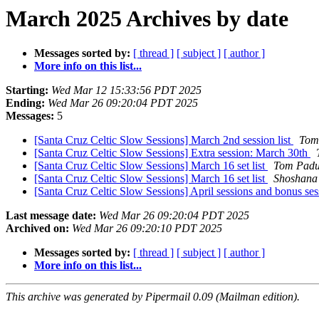
March 2025 Archives by date
Messages sorted by:
[ thread ]
[ subject ]
[ author ]
More info on this list...
Starting:
Wed Mar 12 15:33:56 PDT 2025
Ending:
Wed Mar 26 09:20:04 PDT 2025
Messages:
5
[Santa Cruz Celtic Slow Sessions] March 2nd session list
Tom
[Santa Cruz Celtic Slow Sessions] Extra session: March 30th
[Santa Cruz Celtic Slow Sessions] March 16 set list
Tom Padu
[Santa Cruz Celtic Slow Sessions] March 16 set list
Shoshana
[Santa Cruz Celtic Slow Sessions] April sessions and bonus se
Last message date:
Wed Mar 26 09:20:04 PDT 2025
Archived on:
Wed Mar 26 09:20:10 PDT 2025
Messages sorted by:
[ thread ]
[ subject ]
[ author ]
More info on this list...
This archive was generated by Pipermail 0.09 (Mailman edition).