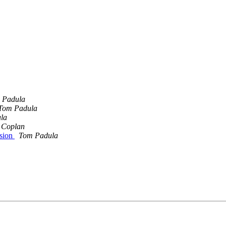
 Padula
Tom Padula
la
 Coplan
ssion
Tom Padula