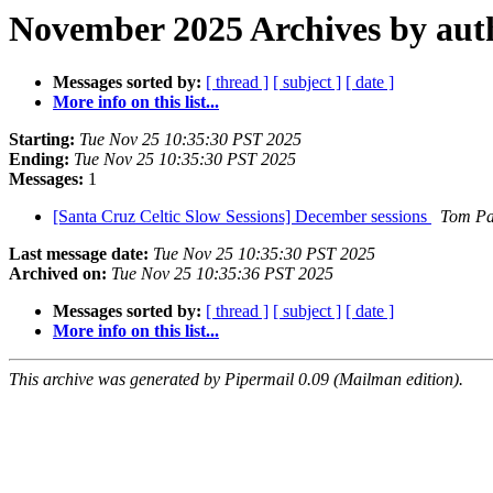
November 2025 Archives by aut
Messages sorted by:
[ thread ]
[ subject ]
[ date ]
More info on this list...
Starting:
Tue Nov 25 10:35:30 PST 2025
Ending:
Tue Nov 25 10:35:30 PST 2025
Messages:
1
[Santa Cruz Celtic Slow Sessions] December sessions
Tom Pa
Last message date:
Tue Nov 25 10:35:30 PST 2025
Archived on:
Tue Nov 25 10:35:36 PST 2025
Messages sorted by:
[ thread ]
[ subject ]
[ date ]
More info on this list...
This archive was generated by Pipermail 0.09 (Mailman edition).