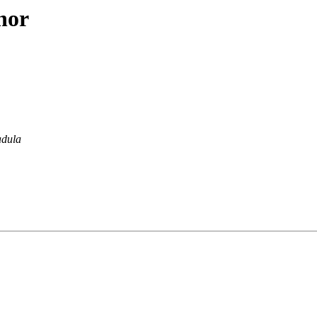
hor
dula