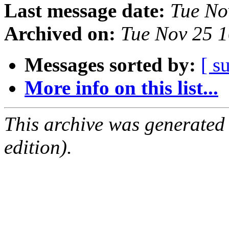
Last message date:
Tue No
Archived on:
Tue Nov 25 
Messages sorted by:
[ s
More info on this list...
This archive was generated
edition).