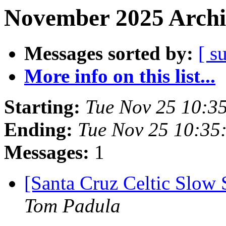
November 2025 Archi
Messages sorted by:
[ s
More info on this list...
Starting:
Tue Nov 25 10:3
Ending:
Tue Nov 25 10:35
Messages:
1
[Santa Cruz Celtic Slow
Tom Padula