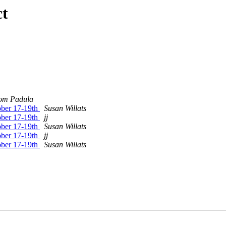
ct
om Padula
ober 17-19th
Susan Willats
ober 17-19th
jj
ober 17-19th
Susan Willats
ober 17-19th
jj
ober 17-19th
Susan Willats