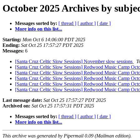
October 2025 Archives by subje
Messages sorted by:
[ thread ]
[ author ]
[ date ]
More info on this list...
Starting:
Mon Oct 6 14:06:00 PDT 2025
Ending:
Sat Oct 25 17:57:27 PDT 2025
Messages:
6
[Santa Cruz Celtic Slow Sessions] November slow sessions
T
[Santa Cruz Celtic Slow Sessions] Redwood Music Camp Oct
[Santa Cruz Celtic Slow Sessions] Redwood Music Camp Oct
[Santa Cruz Celtic Slow Sessions] Redwood Music Camp Oct
[Santa Cruz Celtic Slow Sessions] Redwood Music Camp Oct
[Santa Cruz Celtic Slow Sessions] Redwood Music Camp Oct
Last message date:
Sat Oct 25 17:57:27 PDT 2025
Archived on:
Sat Oct 25 17:57:31 PDT 2025
Messages sorted by:
[ thread ]
[ author ]
[ date ]
More info on this list...
This archive was generated by Pipermail 0.09 (Mailman edition).