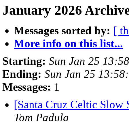
January 2026 Archive
Messages sorted by:
[ t
More info on this list...
Starting:
Sun Jan 25 13:5
Ending:
Sun Jan 25 13:58
Messages:
1
[Santa Cruz Celtic Slow 
Tom Padula