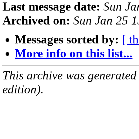
Last message date:
Sun Ja
Archived on:
Sun Jan 25 
Messages sorted by:
[ t
More info on this list...
This archive was generated
edition).