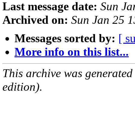
Last message date:
Sun Ja
Archived on:
Sun Jan 25 
Messages sorted by:
[ s
More info on this list...
This archive was generated
edition).