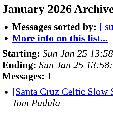
January 2026 Archive
Messages sorted by:
[ s
More info on this list...
Starting:
Sun Jan 25 13:5
Ending:
Sun Jan 25 13:58
Messages:
1
[Santa Cruz Celtic Slow 
Tom Padula