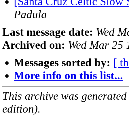
[Santa Cruz Celtic Slow 
Padula
Last message date:
Wed Ma
Archived on:
Wed Mar 25 
Messages sorted by:
[ t
More info on this list...
This archive was generated
edition).