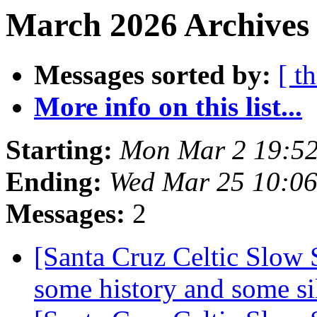
March 2026 Archives 
Messages sorted by:
[ t
More info on this list...
Starting:
Mon Mar 2 19:52
Ending:
Wed Mar 25 10:0
Messages:
2
[Santa Cruz Celtic Slow S
some history and some si