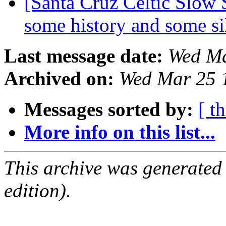
[Santa Cruz Celtic Slow S
some history and some si
Last message date:
Wed Ma
Archived on:
Wed Mar 25 
Messages sorted by:
[ t
More info on this list...
This archive was generated
edition).