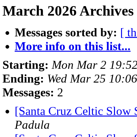
March 2026 Archives 
Messages sorted by:
[ t
More info on this list...
Starting:
Mon Mar 2 19:52
Ending:
Wed Mar 25 10:0
Messages:
2
[Santa Cruz Celtic Slow 
Padula