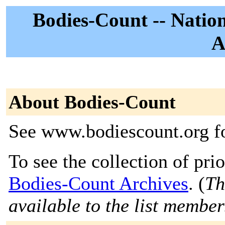
Bodies-Count -- Natio
A
About Bodies-Count
See www.bodiescount.org f
To see the collection of prior
Bodies-Count Archives
. (
Th
available to the list member