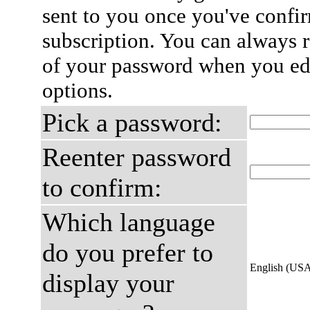
sent to you once you've confi
subscription. You can always 
of your password when you edi
options.
Pick a password:
Reenter password
to confirm:
Which language
do you prefer to
English (US
display your