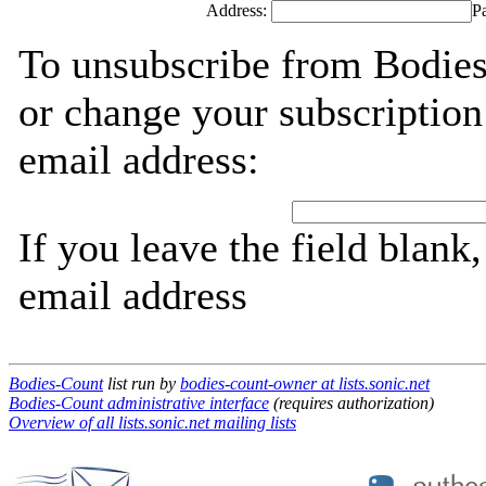
Address:
P
To unsubscribe from Bodies
or change your subscription
email address:
If you leave the field blank
email address
Bodies-Count
list run by
bodies-count-owner at lists.sonic.net
Bodies-Count administrative interface
(requires authorization)
Overview of all lists.sonic.net mailing lists