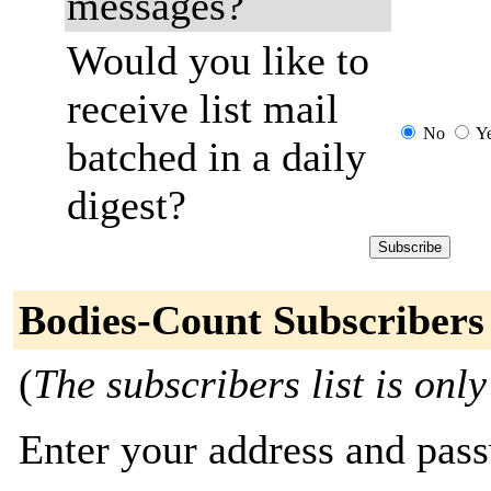
messages?
Would you like to
receive list mail
No
Y
batched in a daily
digest?
Bodies-Count Subscribers
(
The subscribers list is only
Enter your address and passw