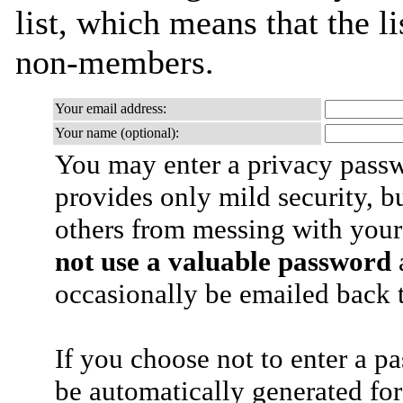
list, which means that the l
non-members.
Your email address:
Your name (optional):
You may enter a privacy pass
provides only mild security, b
others from messing with your
not use a valuable password
a
occasionally be emailed back t
If you choose not to enter a p
be automatically generated for