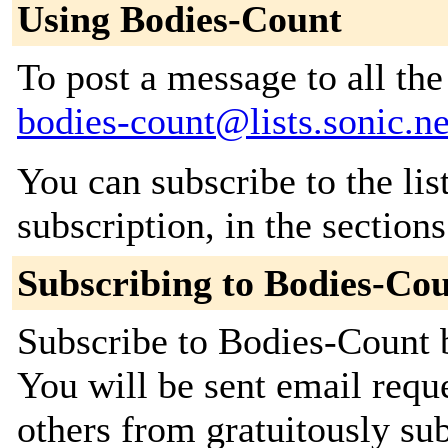
Using Bodies-Count
To post a message to all the
bodies-count@lists.sonic.ne
You can subscribe to the lis
subscription, in the section
Subscribing to Bodies-Co
Subscribe to Bodies-Count b
You will be sent email requ
others from gratuitously sub