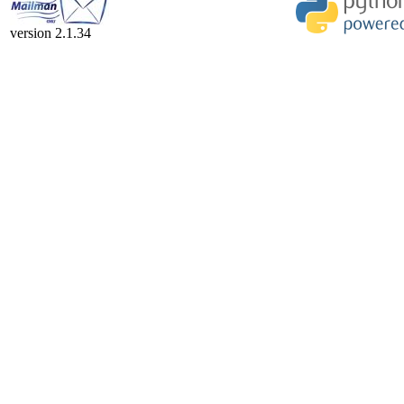
version 2.1.34