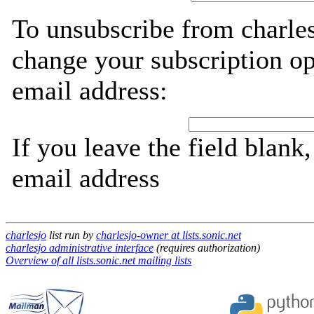
To unsubscribe from charles
change your subscription op
email address:
If you leave the field blank
email address
charlesjo
list run by
charlesjo-owner at lists.sonic.net
charlesjo administrative interface
(requires authorization)
Overview of all lists.sonic.net mailing lists