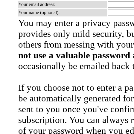
Your email address:
Your name (optional):
You may enter a privacy pass
provides only mild security, b
others from messing with your
not use a valuable password
a
occasionally be emailed back t
If you choose not to enter a p
be automatically generated for
sent to you once you've confi
subscription. You can always 
of your password when you edi