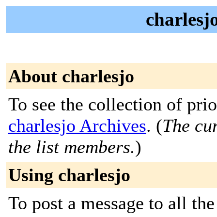
charlesj
About charlesjo
To see the collection of prior
charlesjo Archives
. (
The cur
the list members.
)
Using charlesjo
To post a message to all the