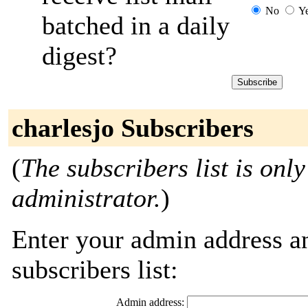
No
Y
batched in a daily
digest?
charlesjo Subscribers
(
The subscribers list is only
administrator.
)
Enter your admin address an
subscribers list:
Admin address: