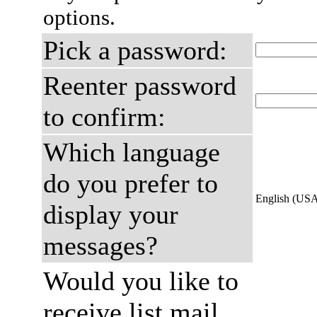
options.
Pick a password:
Reenter password
to confirm:
Which language
do you prefer to
English (US
display your
messages?
Would you like to
receive list mail