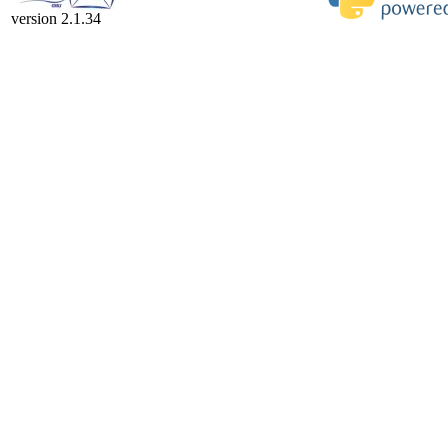
version 2.1.34