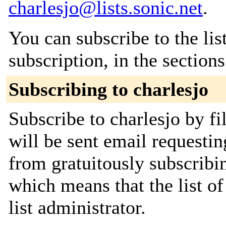
charlesjo@lists.sonic.net
.
You can subscribe to the lis
subscription, in the section
Subscribing to charlesjo
Subscribe to charlesjo by fi
will be sent email requestin
from gratuitously subscribin
which means that the list of
list administrator.