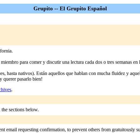
Grupito -- El Grupito Español
fornia.
iembro para comer y discutir una lectura cada dos o tres semanas en l
s, hasta nativos). Están aquellos que hablan con mucha fluidez y aquel
y querer pasarlo bien!
chives
.
n the sections below.
nt email requesting confirmation, to prevent others from gratuitously sub