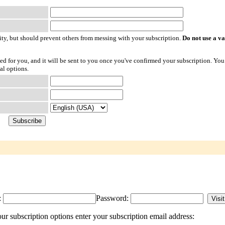
ty, but should prevent others from messing with your subscription.
Do not use a v
ted for you, and it will be sent to you once you've confirmed your subscription. You
al options.
:
Password:
r subscription options enter your subscription email address: