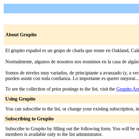
About Grupito
El grupito español es un grupo de charla que reune en Oakland, Cali
Normalmente, algunos de nosotros nos reunimos en la casa de algún m
Somos de niveles muy variados, de principiante a avanzado (y, a vece
pueden asistir con toda confianza. Lo importante es querer mejorar...
To see the collection of prior postings to the list, visit the
Grupito Ar
Using Grupito
You can subscribe to the list, or change your existing subscription, i
Subscribing to Grupito
Subscribe to Grupito by filling out the following form. You will be se
members is available only to the list administrator.