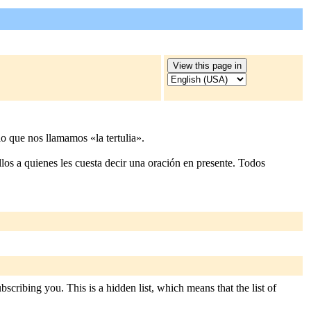
o que nos llamamos «la tertulia».
los a quienes les cuesta decir una oración en presente. Todos
scribing you. This is a hidden list, which means that the list of