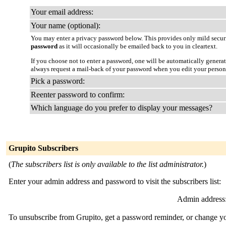
Your email address:
Your name (optional):
You may enter a privacy password below. This provides only mild securi
password
as it will occasionally be emailed back to you in cleartext.
If you choose not to enter a password, one will be automatically genera
always request a mail-back of your password when you edit your person
Pick a password:
Reenter password to confirm:
Which language do you prefer to display your messages?
Grupito Subscribers
(
The subscribers list is only available to the list administrator.
)
Enter your admin address and password to visit the subscribers list:
Admin address
To unsubscribe from Grupito, get a password reminder, or change you