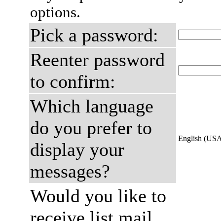
options.
Pick a password:
Reenter password
to confirm:
Which language
do you prefer to
English (US
display your
messages?
Would you like to
receive list mail