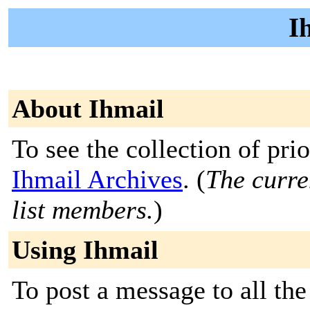
I
About Ihmail
To see the collection of prior
Ihmail Archives
. (
The curre
list members.
)
Using Ihmail
To post a message to all the