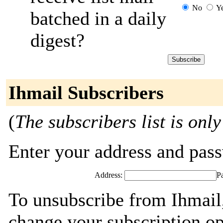
No
Y
batched in a daily
digest?
Ihmail Subscribers
(
The subscribers list is only
Enter your address and passw
Address:
P
To unsubscribe from Ihmail,
change your subscription op