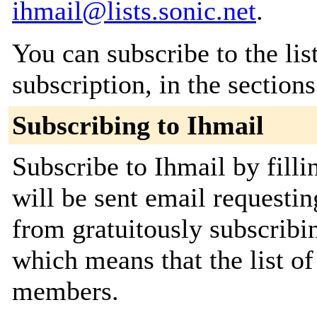
ihmail@lists.sonic.net
.
You can subscribe to the lis
subscription, in the section
Subscribing to Ihmail
Subscribe to Ihmail by fill
will be sent email requestin
from gratuitously subscribing
which means that the list o
members.