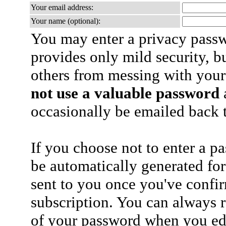
Your email address:
Your name (optional):
You may enter a privacy pass
provides only mild security, b
others from messing with your
not use a valuable password
a
occasionally be emailed back t
If you choose not to enter a p
be automatically generated for
sent to you once you've confi
subscription. You can always 
of your password when you edi