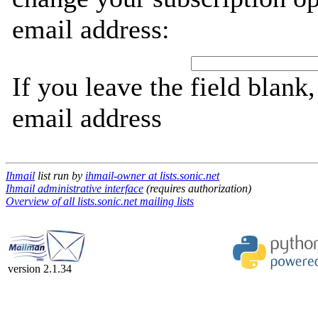
email address:
If you leave the field blank
email address
Ihmail
list run by
ihmail-owner at lists.sonic.net
Ihmail administrative interface
(requires authorization)
Overview of all lists.sonic.net mailing lists
version 2.1.34