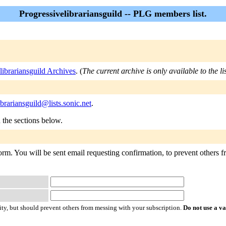
Progressivelibrariansguild -- PLG members list.
librariansguild Archives
. (
The current archive is only available to the l
ibrariansguild@lists.sonic.net
.
n the sections below.
form. You will be sent email requesting confirmation, to prevent others f
ty, but should prevent others from messing with your subscription.
Do not use a v