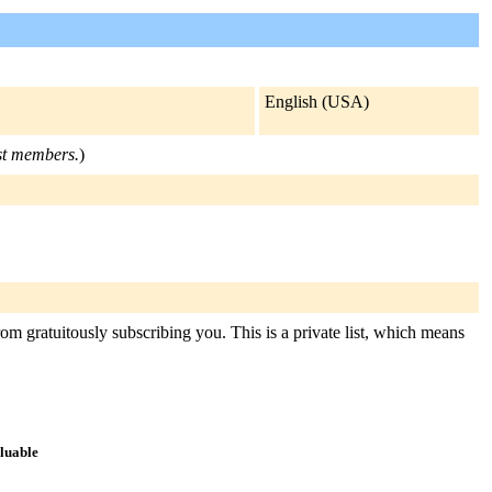
English (USA)
ist members.
)
rom gratuitously subscribing you. This is a private list, which means
aluable