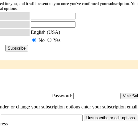
ted for you, and it will be sent to you once you've confirmed your subscription. You
al options.
English (USA)
No
Yes
Password:
nder, or change your subscription options enter your subscription email
dress