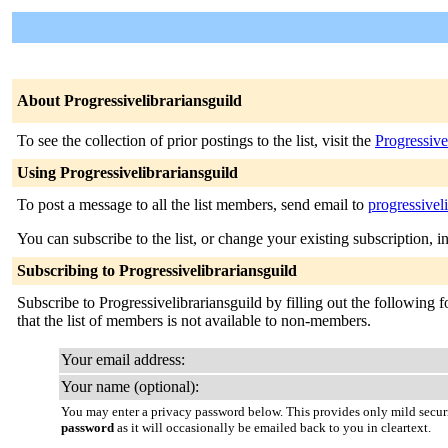
About Progressivelibrariansguild
To see the collection of prior postings to the list, visit the
Progressive
Using Progressivelibrariansguild
To post a message to all the list members, send email to
progressivel
You can subscribe to the list, or change your existing subscription, i
Subscribing to Progressivelibrariansguild
Subscribe to Progressivelibrariansguild by filling out the following 
that the list of members is not available to non-members.
Your email address:
Your name (optional):
You may enter a privacy password below. This provides only mild securi
password
as it will occasionally be emailed back to you in cleartext.