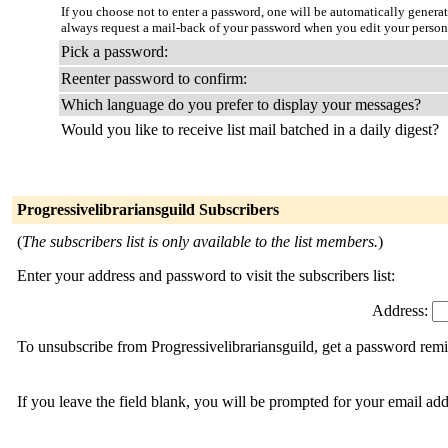
If you choose not to enter a password, one will be automatically genera
always request a mail-back of your password when you edit your person
Pick a password:
Reenter password to confirm:
Which language do you prefer to display your messages?
Would you like to receive list mail batched in a daily digest?
Progressivelibrariansguild Subscribers
(
The subscribers list is only available to the list members.
)
Enter your address and password to visit the subscribers list:
Address:
To unsubscribe from Progressivelibrariansguild, get a password remi
If you leave the field blank, you will be prompted for your email ad