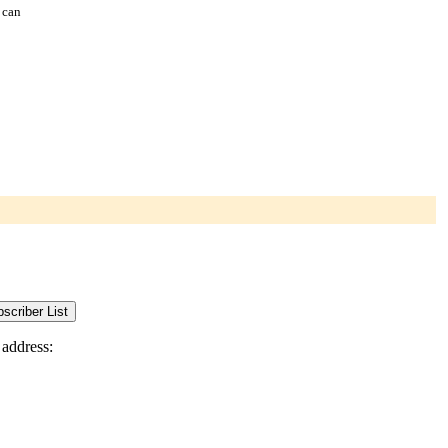
 can
 address: