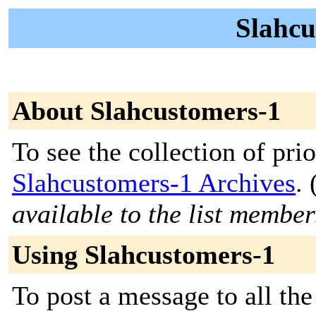
Slahcu
About Slahcustomers-1
To see the collection of prior
Slahcustomers-1 Archives
. 
available to the list member
Using Slahcustomers-1
To post a message to all the