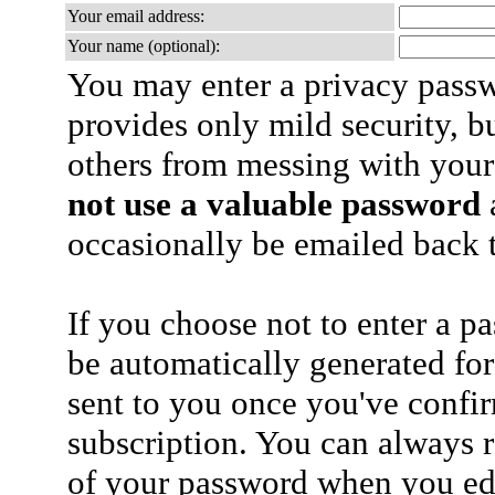
Your email address:
Your name (optional):
You may enter a privacy pass
provides only mild security, b
others from messing with your
not use a valuable password
a
occasionally be emailed back t
If you choose not to enter a p
be automatically generated for
sent to you once you've confi
subscription. You can always 
of your password when you edi