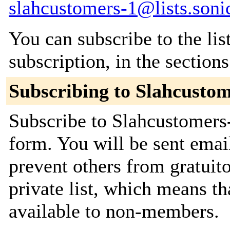
slahcustomers-1@lists.soni
You can subscribe to the lis
subscription, in the section
Subscribing to Slahcustom
Subscribe to Slahcustomers-
form. You will be sent emai
prevent others from gratuito
private list, which means th
available to non-members.