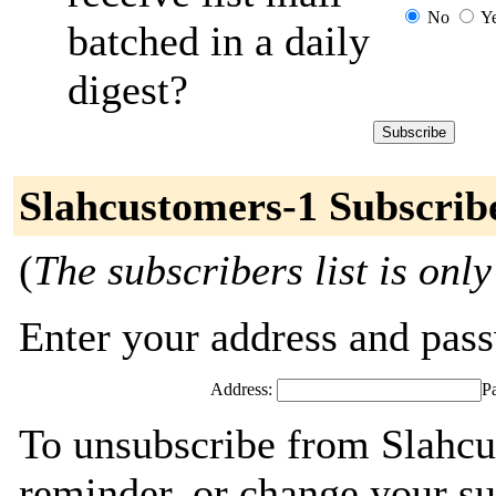
No
Y
batched in a daily
digest?
Slahcustomers-1 Subscrib
(
The subscribers list is only
Enter your address and passw
Address:
P
To unsubscribe from Slahcu
reminder, or change your su