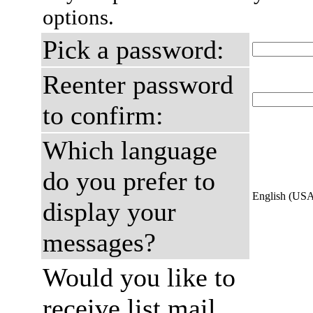
options.
Pick a password:
Reenter password
to confirm:
Which language
do you prefer to
English (US
display your
messages?
Would you like to
receive list mail