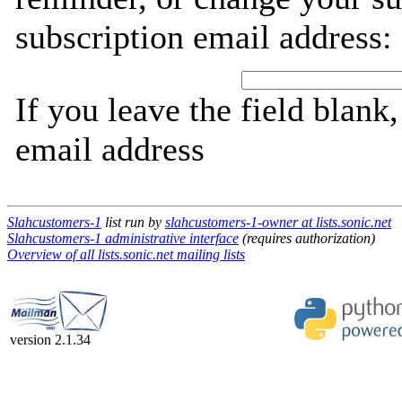
subscription email address:
If you leave the field blank
email address
Slahcustomers-1
list run by
slahcustomers-1-owner at lists.sonic.net
Slahcustomers-1 administrative interface
(requires authorization)
Overview of all lists.sonic.net mailing lists
version 2.1.34