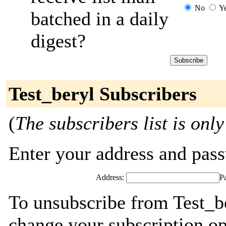
No
Y
batched in a daily
digest?
Test_beryl Subscribers
(
The subscribers list is only
Enter your address and passw
Address:
P
To unsubscribe from Test_be
change your subscription op