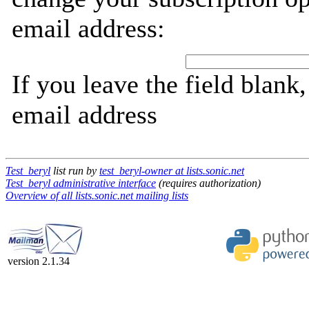
email address:
If you leave the field blank
email address
Test_beryl
list run by
test_beryl-owner at lists.sonic.net
Test_beryl administrative interface
(requires authorization)
Overview of all lists.sonic.net mailing lists
version 2.1.34