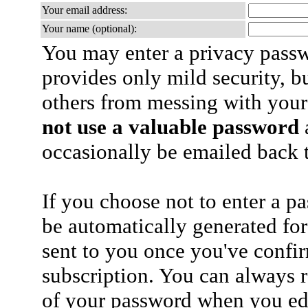
Your email address:
Your name (optional):
You may enter a privacy pass
provides only mild security, b
others from messing with your
not use a valuable password
a
occasionally be emailed back t
If you choose not to enter a p
be automatically generated for
sent to you once you've confi
subscription. You can always 
of your password when you edi