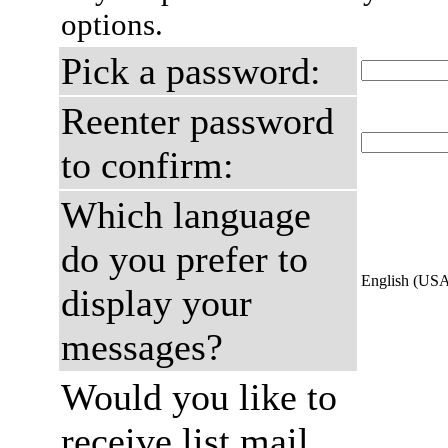
options.
Pick a password:
Reenter password
to confirm:
Which language
do you prefer to
English (US
display your
messages?
Would you like to
receive list mail