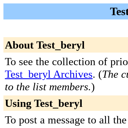
Tes
About Test_beryl
To see the collection of prior
Test_beryl Archives
. (
The c
to the list members.
)
Using Test_beryl
To post a message to all the