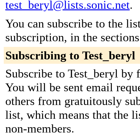
test_beryl@lists.sonic.net
.
You can subscribe to the lis
subscription, in the section
Subscribing to Test_beryl
Subscribe to Test_beryl by f
You will be sent email requ
others from gratuitously sub
list, which means that the l
non-members.