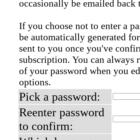
occasionally be emailed back t
If you choose not to enter a p
be automatically generated for
sent to you once you've confi
subscription. You can always 
of your password when you edi
options.
Pick a password:
Reenter password
to confirm: