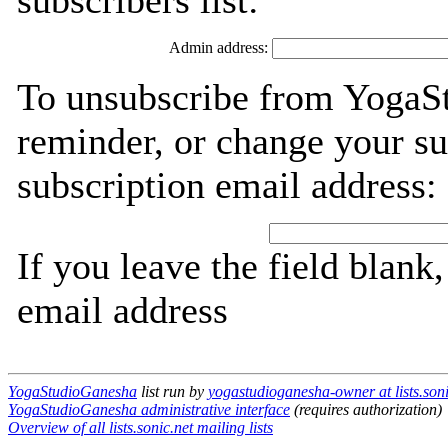
subscribers list:
Admin address:
To unsubscribe from YogaS
reminder, or change your su
subscription email address:
If you leave the field blank
email address
YogaStudioGanesha
list run by
yogastudioganesha-owner at lists.soni
YogaStudioGanesha administrative interface
(requires authorization)
Overview of all lists.sonic.net mailing lists