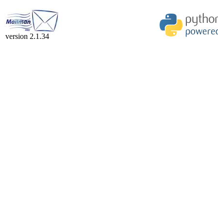
version 2.1.34