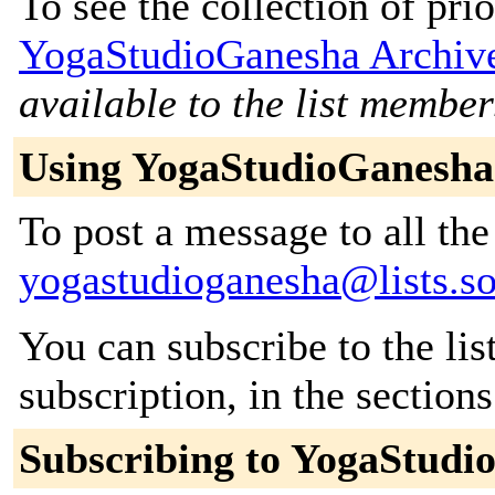
To see the collection of prior
YogaStudioGanesha Archiv
available to the list member
Using YogaStudioGanesha
To post a message to all the
yogastudioganesha@lists.so
You can subscribe to the lis
subscription, in the section
Subscribing to YogaStudi