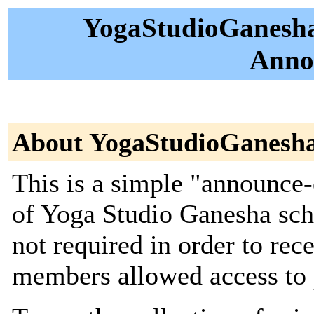
YogaStudioGanesha
Anno
About YogaStudioGanesh
This is a simple "announce-
of Yoga Studio Ganesha sch
not required in order to re
members allowed access to po