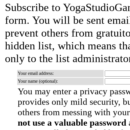
Subscribe to YogaStudioGane
form. You will be sent emai
prevent others from gratuito
hidden list, which means tha
only to the list administrato
Your email address:
Your name (optional):
You may enter a privacy pass
provides only mild security, b
others from messing with your
not use a valuable password
a