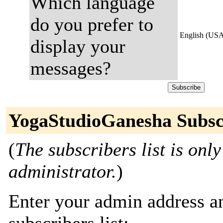
Which language
do you prefer to
English (US
display your
messages?
YogaStudioGanesha Subsc
(
The subscribers list is only
administrator.
)
Enter your admin address an