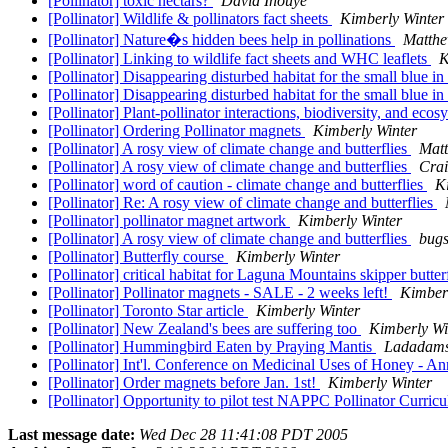
[Pollinator] toxic nectars?
David Inouye
[Pollinator] Wildlife & pollinators fact sheets
Kimberly Winter
[Pollinator] Nature�s hidden bees help in pollinations
Matthe
[Pollinator] Linking to wildlife fact sheets and WHC leaflets
K
[Pollinator] Disappearing disturbed habitat for the small blue i
[Pollinator] Disappearing disturbed habitat for the small blue i
[Pollinator] Plant-pollinator interactions, biodiversity, and ecos
[Pollinator] Ordering Pollinator magnets
Kimberly Winter
[Pollinator] A rosy view of climate change and butterflies
Matt
[Pollinator] A rosy view of climate change and butterflies
Crai
[Pollinator] word of caution - climate change and butterflies
K
[Pollinator] Re: A rosy view of climate change and butterflies
[Pollinator] pollinator magnet artwork
Kimberly Winter
[Pollinator] A rosy view of climate change and butterflies
bugs
[Pollinator] Butterfly course
Kimberly Winter
[Pollinator] critical habitat for Laguna Mountains skipper butte
[Pollinator] Pollinator magnets - SALE - 2 weeks left!
Kimber
[Pollinator] Toronto Star article
Kimberly Winter
[Pollinator] New Zealand's bees are suffering too
Kimberly Wi
[Pollinator] Hummingbird Eaten by Praying Mantis
Ladadams
[Pollinator] Int'l. Conference on Medicinal Uses of Honey - 
[Pollinator] Order magnets before Jan. 1st!
Kimberly Winter
[Pollinator] Opportunity to pilot test NAPPC Pollinator Curri
Last message date:
Wed Dec 28 11:41:08 PDT 2005