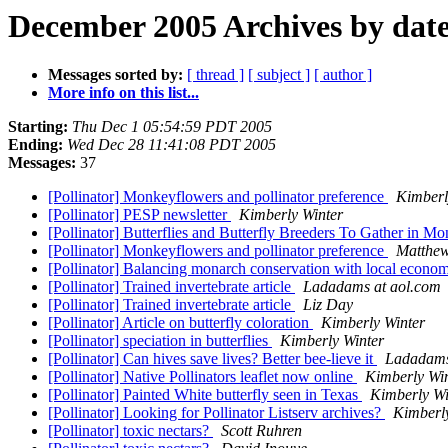
December 2005 Archives by dat
Messages sorted by:
[ thread ]
[ subject ]
[ author ]
More info on this list...
Starting:
Thu Dec 1 05:54:59 PDT 2005
Ending:
Wed Dec 28 11:41:08 PDT 2005
Messages:
37
[Pollinator] Monkeyflowers and pollinator preference
Kimberl
[Pollinator] PESP newsletter
Kimberly Winter
[Pollinator] Butterflies and Butterfly Breeders To Gather in M
[Pollinator] Monkeyflowers and pollinator preference
Matthew
[Pollinator] Balancing monarch conservation with local econo
[Pollinator] Trained invertebrate article
Ladadams at aol.com
[Pollinator] Trained invertebrate article
Liz Day
[Pollinator] Article on butterfly coloration
Kimberly Winter
[Pollinator] speciation in butterflies
Kimberly Winter
[Pollinator] Can hives save lives? Better bee-lieve it
Ladadams
[Pollinator] Native Pollinators leaflet now online
Kimberly Wi
[Pollinator] Painted White butterfly seen in Texas
Kimberly Wi
[Pollinator] Looking for Pollinator Listserv archives?
Kimberl
[Pollinator] toxic nectars?
Scott Ruhren