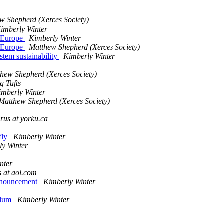
w Shepherd (Xerces Society)
imberly Winter
n Europe
Kimberly Winter
n Europe
Matthew Shepherd (Xerces Society)
ystem sustainability
Kimberly Winter
hew Shepherd (Xerces Society)
g Tufts
imberly Winter
Matthew Shepherd (Xerces Society)
rus at yorku.ca
rfly
Kimberly Winter
ly Winter
nter
 at aol.com
Announcement
Kimberly Winter
culum
Kimberly Winter