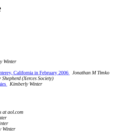
e
y Winter
onterey, California in February 2006
Jonathan M Timko
 Shepherd (Xerces Society)
mies
Kimberly Winter
 at aol.com
nter
nter
y Winter