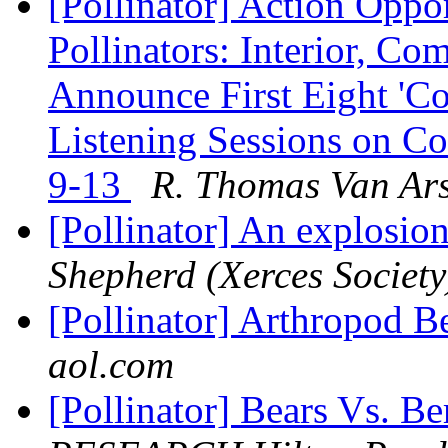
[Pollinator] Action Oppo
Pollinators: Interior, C
Announce First Eight 'Co
Listening Sessions on Co
9-13
R. Thomas Van Ars
[Pollinator] An explosion
Shepherd (Xerces Society
[Pollinator] Arthropod B
aol.com
[Pollinator] Bears Vs. Be