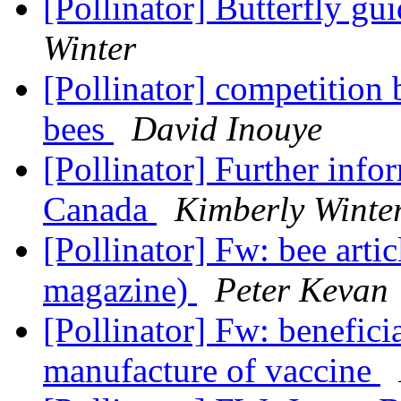
[Pollinator] Butterfly g
Winter
[Pollinator] competitio
bees
David Inouye
[Pollinator] Further info
Canada
Kimberly Winte
[Pollinator] Fw: bee arti
magazine)
Peter Kevan
[Pollinator] Fw: beneficia
manufacture of vaccine