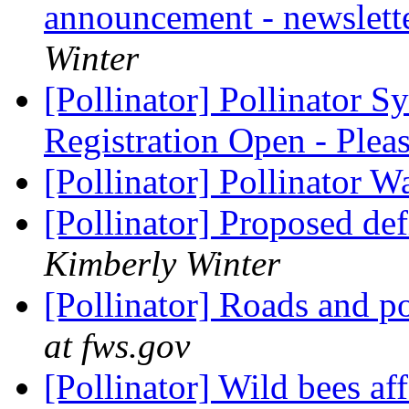
announcement - newslette
Winter
[Pollinator] Pollinator 
Registration Open - Pl
[Pollinator] Pollinator 
[Pollinator] Proposed def
Kimberly Winter
[Pollinator] Roads and po
at fws.gov
[Pollinator] Wild bees af