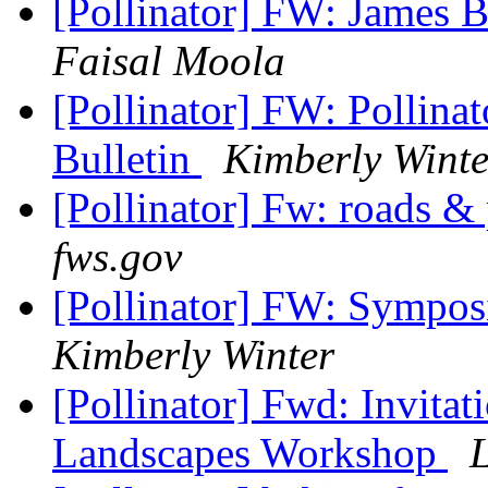
[Pollinator] FW: James 
Faisal Moola
[Pollinator] FW: Pollinat
Bulletin
Kimberly Winte
[Pollinator] Fw: roads &
fws.gov
[Pollinator] FW: Symposi
Kimberly Winter
[Pollinator] Fwd: Invitat
Landscapes Workshop