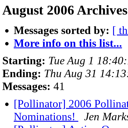
August 2006 Archives
Messages sorted by:
[ t
More info on this list...
Starting:
Tue Aug 1 18:40
Ending:
Thu Aug 31 14:13
Messages:
41
[Pollinator] 2006 Pollin
Nominations!
Jen Mark