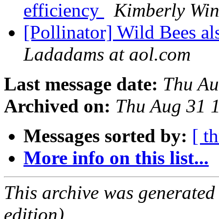
efficiency
Kimberly Win
[Pollinator] Wild Bees 
Ladadams at aol.com
Last message date:
Thu Au
Archived on:
Thu Aug 31 
Messages sorted by:
[ t
More info on this list...
This archive was generated
edition).