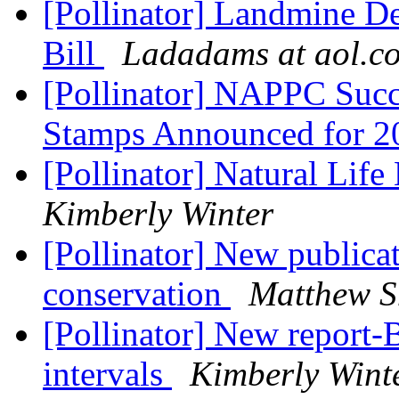
[Pollinator] Landmine De
Bill
Ladadams at aol.c
[Pollinator] NAPPC Succ
Stamps Announced for 
[Pollinator] Natural Life
Kimberly Winter
[Pollinator] New publicat
conservation
Matthew S
[Pollinator] New report-
intervals
Kimberly Wint