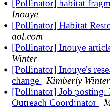
[Pollinator] habitat frag
Inouye
[Pollinator] Habitat Rest
aol.com
[Pollinator] Inouye artic
Winter
[Pollinator] Inouye's res
change
Kimberly Winter
[Pollinator] Job posting:
Outreach Coordinator
M