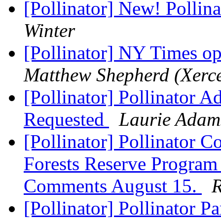
[Pollinator] New! Pollin
Winter
[Pollinator] NY Times op
Matthew Shepherd (Xerce
[Pollinator] Pollinator 
Requested
Laurie Adam
[Pollinator] Pollinator
Forests Reserve Program 
Comments August 15.
R
[Pollinator] Pollinator 