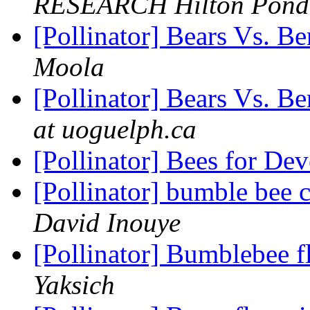
RESEARCH Hilton Pond
[Pollinator] Bears Vs. Be
Moola
[Pollinator] Bears Vs. Be
at uoguelph.ca
[Pollinator] Bees for D
[Pollinator] bumble bee 
David Inouye
[Pollinator] Bumblebee fl
Yaksich