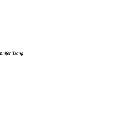
nnifer Tsang