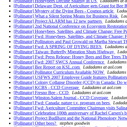
[Pollinator] Honeybees Decline Sharply in US
Ladadams at a
[Pollinator] Delaware Dept. of Agriculture gets Grant for Bee
[Pollinator] Mystery of the Dying Bees - Cosmos article
Lada
[Pollinator] What a Silent Spring Means for Business Risk
La
[Pollinator] Project ALARM has 12 new partners
Ladadams a
[Pollinator] 2nd National Conference on Ecosystem Restoratio
[Pollinator] Honeybees, Satellites, and Climate Change: Free P
[Pollinator] Fwd: Honeybees, Satellites, and Climate Change: 
[Pollinator] Pollinators and Paul Growald on Martha Stewar
[Pollinator] Fwd: A SPRING OF DYING BEES
Ladadams a
[Pollinator] Taiwan: Butterfly Migration Shuts Highway
Lada
[Pollinator] Fwd: Press Release: Honey Bees and Bee Trees T
[Pollinator] Fwd: 2007 SWCS Annual Conference
Ladadams 
[Pollinator] Bee Report on KSL.com
Ladadams at aol.com
[Pollinator] Pollinator Curriculum Available NOW
Ladadams 
[Pollinator] USFWS 2007 Employee Guide features Pollinator
[Pollinator] Colony Collapse Disorder (CCD) in Canada: Do 
[Pollinator] KCBS - CCD Coverage
Ladadams at aol.com
[Pollinator] Fresno Bee - CCD
Ladadams at aol.com
[Pollinator] Winston-Salem Journal - CCD Coverage
Ladadam
[Pollinator] Fwd: Canada: nature t.v. program on bees
Ladada
[Pollinator] Fwd: Agriculture Committee Chairman visits Salin
[Pollinator] Celebrating 100th anniversary of Rachel Carsen's
[Pollinator] Project BudBurst and the National Phenology Ne
[Pollinator] Other bees?
stephen goodwin