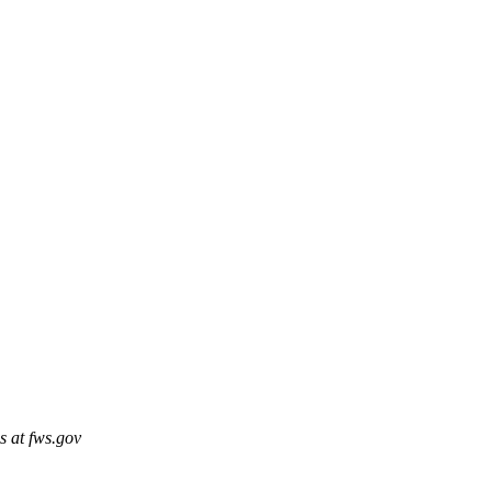
s at fws.gov