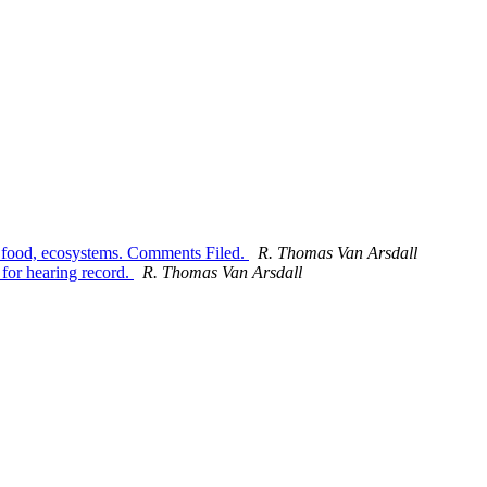
, food, ecosystems. Comments Filed.
R. Thomas Van Arsdall
or hearing record.
R. Thomas Van Arsdall