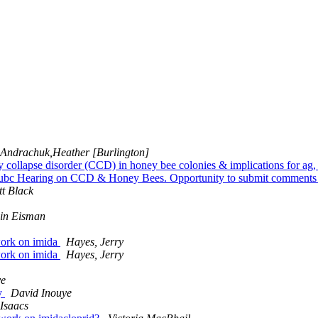
Andrachuk,Heather [Burlington]
 collapse disorder (CCD) in honey bee colonies & implications for ag
ubc Hearing on CCD & Honey Bees. Opportunity to submit comments f
tt Black
in Eisman
swork on imida
Hayes, Jerry
swork on imida
Hayes, Jerry
ye
ny
David Inouye
Isaacs