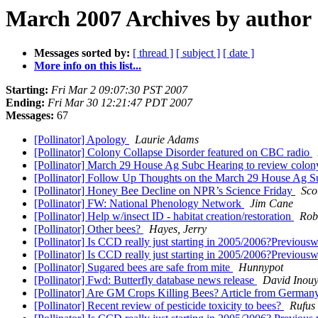
March 2007 Archives by author
Messages sorted by:
[ thread ]
[ subject ]
[ date ]
More info on this list...
Starting:
Fri Mar 2 09:07:30 PST 2007
Ending:
Fri Mar 30 12:21:47 PDT 2007
Messages:
67
[Pollinator] Apology
Laurie Adams
[Pollinator] Colony Collapse Disorder featured on CBC radio
[Pollinator] March 29 House Ag Subc Hearing to review colony
[Pollinator] Follow Up Thoughts on the March 29 House Ag S
[Pollinator] Honey Bee Decline on NPR’s Science Friday
Sco
[Pollinator] FW: National Phenology Network
Jim Cane
[Pollinator] Help w/insect ID - habitat creation/restoration
Rob
[Pollinator] Other bees?
Hayes, Jerry
[Pollinator] Is CCD really just starting in 2005/2006?Previou
[Pollinator] Is CCD really just starting in 2005/2006?Previou
[Pollinator] Sugared bees are safe from mite
Hunnypot
[Pollinator] Fwd: Butterfly database news release
David Inou
[Pollinator] Are GM Crops Killing Bees? Article from Germa
[Pollinator] Recent review of pesticide toxicity to bees?
Rufus 