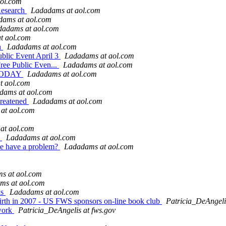
ol.com
 Research
Ladadams at aol.com
dams at aol.com
dadams at aol.com
t aol.com
n
Ladadams at aol.com
ublic Event April 3
Ladadams at aol.com
Free Public Even...
Ladadams at aol.com
t TODAY
Ladadams at aol.com
t aol.com
dams at aol.com
hreatened
Ladadams at aol.com
at aol.com
at aol.com
s
Ladadams at aol.com
we have a problem?
Ladadams at aol.com
s at aol.com
ms at aol.com
as
Ladadams at aol.com
 birth in 2007 - US FWS sponsors on-line book club
Patricia_DeAngeli
twork
Patricia_DeAngelis at fws.gov