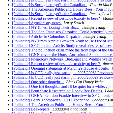
[Pollinator] Is CCD really just starting in 2005/2006? Previou
[Pollinator] Is Spring here yet? - for Canadians
Victoria MacP
[Pollinator] The American Public and Honey Bees - Your Inp
[Pollinator] Is Spring here yet? - for Canadians
Pentek, Laszlo
[Pollinator] Recent review of pesticide toxicity to bees?
Matth
[Pollinator] Agroforestry notes
Larry Stritch
[Pollinator] NYTimes: Losing Their Buzz
Jennifer Tsang
[Pollinator] The San Francisco Chronicle: Could genetically mo
[Pollinator] Articles in Columbus Dispatch
Jennifer Tsang
[Pollinator] NYTimes Article: Growers Yearn to Be Free of M
[Pollinator] SF Chronicle Article: Study reveals desires of bee
[Pollinator] The pollination crisis made the front page of the 
[Pollinator] CNN covers the House Agricultural Subcommittee
[Pollinator] Phenology Network, BudBurst and Wildlife Watc
[Pollinator] Recent review of pesticide toxicity to bees?
dmcar
[Pollinator] Opening statements at March 29 House Ag Subc
[Pollinator] Is CCD really just starting in 2005/2006? Previou
[Pollinator] Is CCD really just starting in 2005/2006?Previou
[Pollinator] One other thought...
Black Cat Honey Waite
[Pollinator] One last thought... and I'll be quiet for a while. :-)
[Pollinator] Penn State Researxch on Honey Bee Deaths
Lada
[Pollinator] GREAT Gordon Frankie Interview in SF Chronicl
[Pollinator] Barry Thompson's CCD Experience
Ladadams at
[Pollinator] The American Public and Honey Bees - Your Inp
[Pollinator] Beekeepers
Ladadams at aol.com