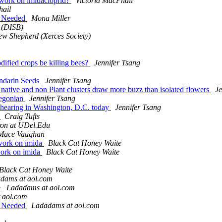
s work on imidacloprid?
Victoria MacPhail
hail
ut Needed
Mona Miller
 (DISB)
ew Shepherd (Xerces Society)
dified crops be killing bees?
Jennifer Tsang
andarin Seeds
Jennifer Tsang
s, native and non Plant clusters draw more buzz than isolated flowers
Je
Oregonian
Jennifer Tsang
 hearing in Washington, D.C. today
Jennifer Tsang
h
Craig Tufts
on at UDel.Edu
Mace Vaughan
swork on imida
Black Cat Honey Waite
swork on imida
Black Cat Honey Waite
Black Cat Honey Waite
dams at aol.com
e
Ladadams at aol.com
 aol.com
ut Needed
Ladadams at aol.com