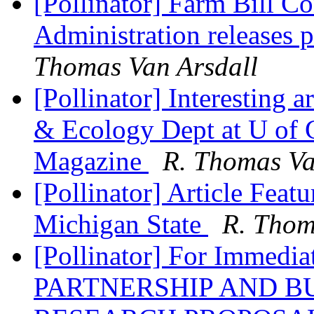
[Pollinator] Farm Bill C
Administration releases
Thomas Van Arsdall
[Pollinator] Interesting 
& Ecology Dept at U of G
Magazine
R. Thomas Va
[Pollinator] Article Featu
Michigan State
R. Thom
[Pollinator] For Immed
PARTNERSHIP AND BU