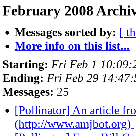
February 2008 Archiv
Messages sorted by:
[ t
More info on this list...
Starting:
Fri Feb 1 10:09
Ending:
Fri Feb 29 14:47
Messages:
25
[Pollinator] An article 
(http://www.amjbot.org)