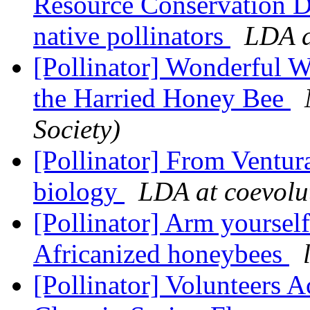
Resource Conservation Di
native pollinators
LDA a
[Pollinator] Wonderful 
the Harried Honey Bee
Society)
[Pollinator] From Ventura
biology
LDA at coevolu
[Pollinator] Arm yourself
Africanized honeybees
[Pollinator] Volunteers 