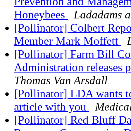
Prevention and Manageme
Honeybees
Ladadams a
[Pollinator] Colbert Rep
Member Mark Moffett
[Pollinator] Farm Bill C
Administration releases
Thomas Van Arsdall
[Pollinator] LDA wants t
article with you
Medica
[Pollinator] Red Bluff 