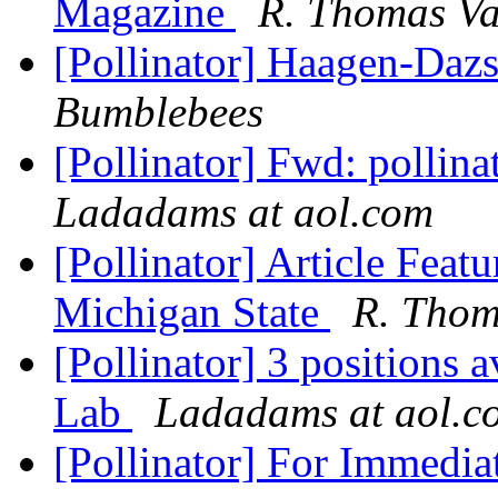
Magazine
R. Thomas Va
[Pollinator] Haagen-Daz
Bumblebees
[Pollinator] Fwd: pollin
Ladadams at aol.com
[Pollinator] Article Featu
Michigan State
R. Thom
[Pollinator] 3 positions 
Lab
Ladadams at aol.c
[Pollinator] For Immed