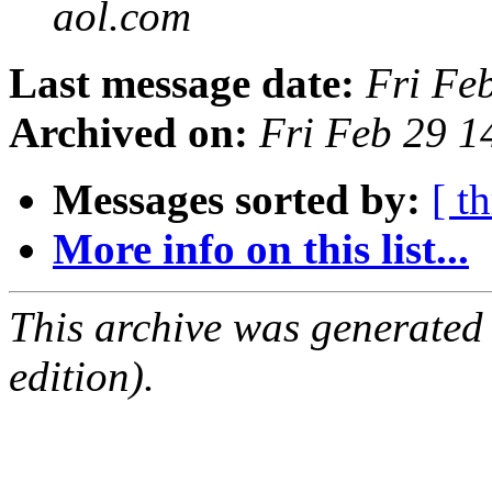
aol.com
Last message date:
Fri Fe
Archived on:
Fri Feb 29 1
Messages sorted by:
[ t
More info on this list...
This archive was generated
edition).