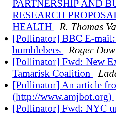
PARTNERSHIP AND BU
RESEARCH PROPOSAL
HEALTH
R. Thomas Va
[Pollinator] BBC E-mail: 
bumblebees
Roger Dow
[Pollinator] Fwd: New Ex
Tamarisk Coalition
Lad
[Pollinator] An article 
(http://www.amjbot.org)
[Pollinator] Fwd: NYC u