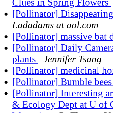
Clues in Spring Flowers
[Pollinator] Disappearing
Ladadams at aol.com
[Pollinator] massive bat 
[Pollinator] Daily Camera
plants
Jennifer Tsang
[Pollinator] medicinal h
[Pollinator] Bumble bees
[Pollinator] Interesting 
& Ecology Dept at U of G