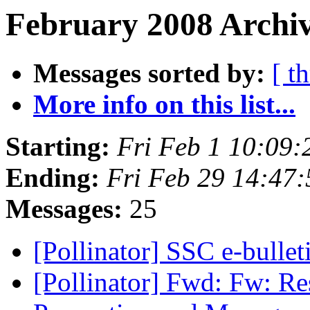
February 2008 Archiv
Messages sorted by:
[ t
More info on this list...
Starting:
Fri Feb 1 10:09
Ending:
Fri Feb 29 14:47
Messages:
25
[Pollinator] SSC e-bulle
[Pollinator] Fwd: Fw: Re