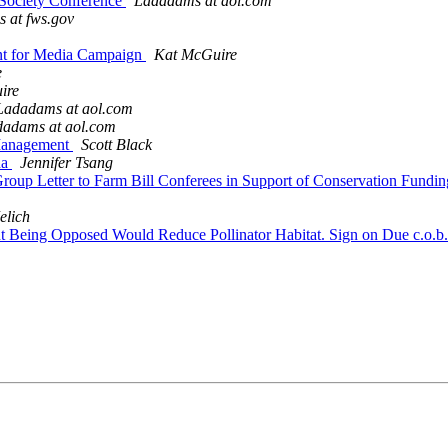
n Society Conference
Ladadams at aol.com
s at fws.gov
vent for Media Campaign
Kat McGuire
e
ire
Ladadams at aol.com
adams at aol.com
t Management
Scott Black
na
Jennifer Tsang
o Group Letter to Farm Bill Conferees in Support of Conservation F
elich
t Being Opposed Would Reduce Pollinator Habitat. Sign on Due c.o.