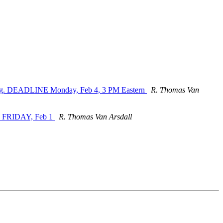
unding. DEADLINE Monday, Feb 4, 3 PM Eastern
R. Thomas Van
b. FRIDAY, Feb 1
R. Thomas Van Arsdall