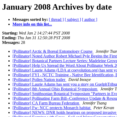
January 2008 Archives by date
Messages sorted by:
[ thread ]
[ subject ]
[ author ]
More info on this list...
Starting:
Wed Jan 2 14:27:44 PST 2008
Ending:
Thu Jan 31 12:50:28 PST 2008
Messages:
28
[Pollinator] Arctic & Boreal Entomology Course
Jennifer Tsa
[Pollinator] Noted Author Robert Michael Pyle Begins the First
[Pollinator] Botanical Partners Lecture Series: Madeleine G
[Pollinator] Help Us Spread the Word About Pollinator Week 
[Pollinator] Laurie Adams (LDA at coevolution.org) has sent 
[Pollinator] FYI - NCTC Training - Native Bee Identification
[Pollinator] Pollen Nation trailer
David Inouye
[Pollinator] Laurie Adams has sent you a story on GuelphTrib
[Pollinator] 8th Annual Ohio Botanical Symposium
Jennifer 
[Pollinator] Smithsonian Botanical Symposium "Partners in E
[Pollinator] Pollinating Farm Bill--Conference Update & Reso
[Pollinator] CA Farm Bureau Federation
Jennifer Tsang
[Pollinator] Fw: NCC protects Monarch habitat
Peter Kevan
[Pollinator] NEWS: DNR holds hearings on proposed invasive 