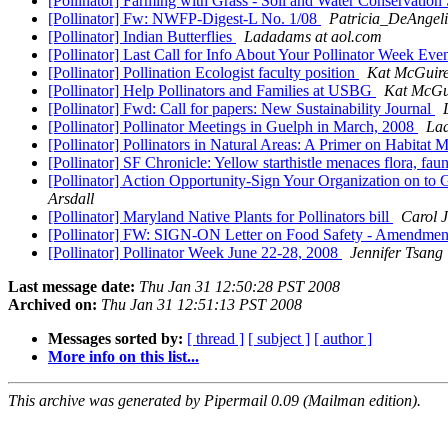
[Pollinator] Farming with Grass - Soil and Water Conservatio
[Pollinator] Fw: NWFP-Digest-L No. 1/08
Patricia_DeAngeli
[Pollinator] Indian Butterflies
Ladadams at aol.com
[Pollinator] Last Call for Info About Your Pollinator Week E
[Pollinator] Pollination Ecologist faculty position
Kat McGuir
[Pollinator] Help Pollinators and Families at USBG
Kat McGu
[Pollinator] Fwd: Call for papers: New Sustainability Journal
[Pollinator] Pollinator Meetings in Guelph in March, 2008
Lad
[Pollinator] Pollinators in Natural Areas: A Primer on Habita
[Pollinator] SF Chronicle: Yellow starthistle menaces flora, fau
[Pollinator] Action Opportunity-Sign Your Organization on t
Arsdall
[Pollinator] Maryland Native Plants for Pollinators bill
Carol J
[Pollinator] FW: SIGN-ON Letter on Food Safety - Amendmen
[Pollinator] Pollinator Week June 22-28, 2008
Jennifer Tsang
Last message date:
Thu Jan 31 12:50:28 PST 2008
Archived on:
Thu Jan 31 12:51:13 PST 2008
Messages sorted by:
[ thread ]
[ subject ]
[ author ]
More info on this list...
This archive was generated by Pipermail 0.09 (Mailman edition).