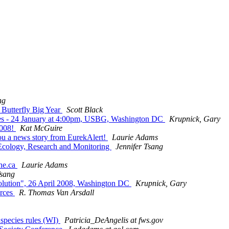
ng
 Butterfly Big Year
Scott Black
roves - 24 January at 4:00pm, USBG, Washington DC
Krupnick, Gary
2008!
Kat McGuire
you a news story from EurekAlert!
Laurie Adams
, Ecology, Research and Monitoring
Jennifer Tsang
une.ca
Laurie Adams
Tsang
volution", 26 April 2008, Washington DC
Krupnick, Gary
urces
R. Thomas Van Arsdall
species rules (WI)
Patricia_DeAngelis at fws.gov