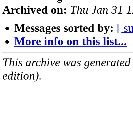
Archived on:
Thu Jan 31 
Messages sorted by:
[ s
More info on this list...
This archive was generated
edition).