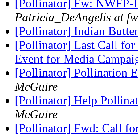
[Pollinator] Fw: NWFP-
Patricia_DeAngelis at fw
[Pollinator] Indian Butte
[Pollinator] Last Call fo
Event for Media Campa
[Pollinator] Pollination 
McGuire
[Pollinator] Help Pollin
McGuire
[Pollinator] Fwd: Call fo