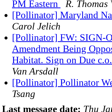
PM Eastern
R. Thomas 
[Pollinator] Maryland Nat
Carol Jelich
[Pollinator] FW: SIGN-O
Amendment Being Oppose
Habitat. Sign on Due c.
Van Arsdall
[Pollinator] Pollinator 
Tsang
Last message date:
Thu Ja