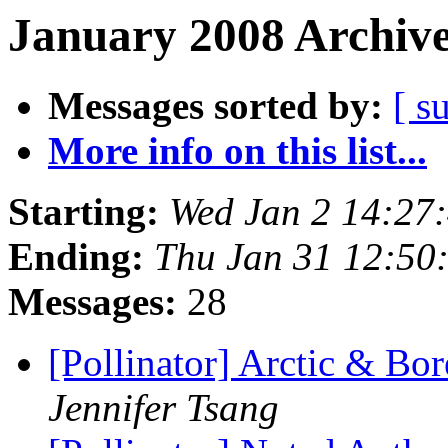
January 2008 Archive
Messages sorted by:
[ s
More info on this list...
Starting:
Wed Jan 2 14:27
Ending:
Thu Jan 31 12:50
Messages:
28
[Pollinator] Arctic & B
Jennifer Tsang