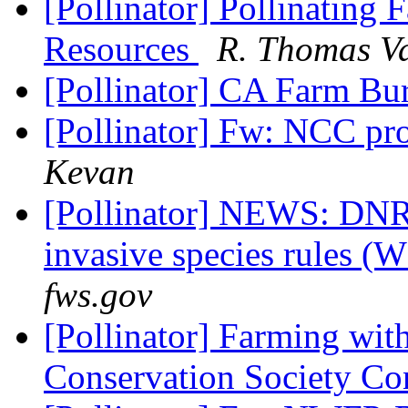
[Pollinator] Pollinating
Resources
R. Thomas Va
[Pollinator] CA Farm Bu
[Pollinator] Fw: NCC pr
Kevan
[Pollinator] NEWS: DNR 
invasive species rules (
fws.gov
[Pollinator] Farming with
Conservation Society Co