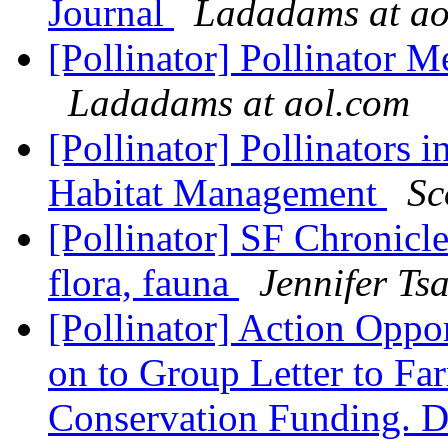
Journal
Ladadams at ao
[Pollinator] Pollinator 
Ladadams at aol.com
[Pollinator] Pollinators 
Habitat Management
Sc
[Pollinator] SF Chronicle
flora, fauna
Jennifer Ts
[Pollinator] Action Oppo
on to Group Letter to Fa
Conservation Funding.