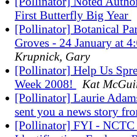
[Pollinator] Noted Autho
First Butterfly Big Year
[Pollinator] Botanical Pa
Groves - 24 January at
Krupnick, Gary
[Pollinator] Help Us Spr
Week 2008!
Kat McGui
[Pollinator] Laurie Adam
sent you a news story fr
[Pollinator] FYI - NCTC 