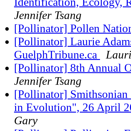
Identification, Ecology,
Jennifer Tsang
[Pollinator] Pollen Nation
[Pollinator] Laurie Adams
GuelphTribune.ca
Laur
[Pollinator] 8th Annual
Jennifer Tsang
[Pollinator] Smithsonia
in Evolution", 26 April
Gary