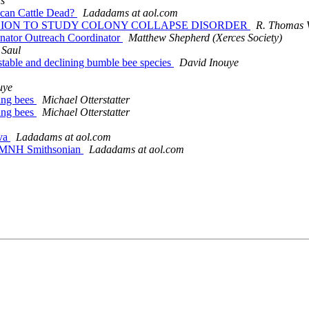
s
ican Cattle Dead?
Ladadams at aol.com
1 MILLION TO STUDY COLONY COLLAPSE DISORDER
R. Thomas V
linator Outreach Coordinator
Matthew Shepherd (Xerces Society)
 Saul
y stable and declining bumble bee species
David Inouye
uye
ting bees
Michael Otterstatter
ting bees
Michael Otterstatter
eva
Ladadams at aol.com
e NMNH Smithsonian
Ladadams at aol.com