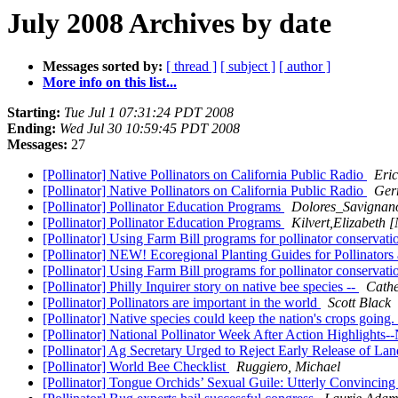
July 2008 Archives by date
Messages sorted by:
[ thread ]
[ subject ]
[ author ]
More info on this list...
Starting:
Tue Jul 1 07:31:24 PDT 2008
Ending:
Wed Jul 30 10:59:45 PDT 2008
Messages:
27
[Pollinator] Native Pollinators on California Public Radio
Eri
[Pollinator] Native Pollinators on California Public Radio
Gerr
[Pollinator] Pollinator Education Programs
Dolores_Savignano
[Pollinator] Pollinator Education Programs
Kilvert,Elizabeth
[Pollinator] Using Farm Bill programs for pollinator conservat
[Pollinator] NEW! Ecoregional Planting Guides for Pollinators 
[Pollinator] Using Farm Bill programs for pollinator conservat
[Pollinator] Philly Inquirer story on native bee species --
Cathe
[Pollinator] Pollinators are important in the world
Scott Black
[Pollinator] Native species could keep the nation's crops going.
[Pollinator] National Pollinator Week After Action Highligh
[Pollinator] Ag Secretary Urged to Reject Early Release of L
[Pollinator] World Bee Checklist
Ruggiero, Michael
[Pollinator] Tongue Orchids’ Sexual Guile: Utterly Convincin