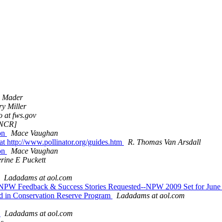
c Mader
y Miller
 at fws.gov
 [NCR]
ion
Mace Vaughan
at http://www.pollinator.org/guides.htm
R. Thomas Van Arsdall
ion
Mace Vaughan
rine E Puckett
Ladadams at aol.com
ts--NPW Feedback & Success Stories Requested--NPW 2009 Set for Jun
and in Conservation Reserve Program
Ladadams at aol.com
g
Ladadams at aol.com