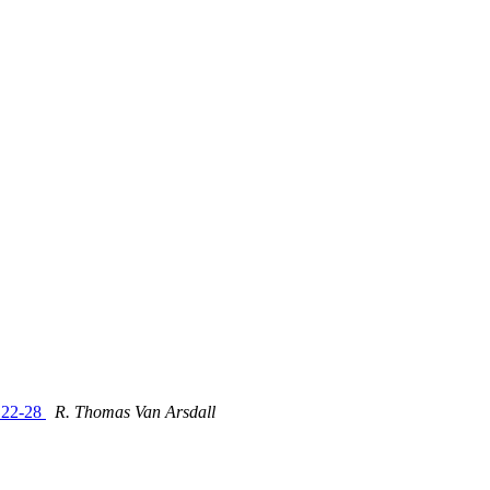
e 22-28
R. Thomas Van Arsdall