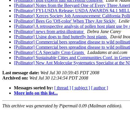
[Pollinator] Bug experts hail successful congress
Laurie Adam
[Pollinator] Notes from the Beeyard One of Every Three Amer
[Pollinator] FYI-USDA Release: USDA AWARDS $4.
[Pollinator] Xerces Society Job Announcement: California Pol
[Pollinator] Bees Go 'Off-color' When They Are Sickly
Leslie
[Pollinator] A retrospective analysis of pollen host plant use b
[Pollinator] news from artist-illustrator
Debra Jane Carey
[Pollinator] Using dogs to find butterfly host plants
David Ino
[Pollinator] Commercial bees spreading disease to wild pollina
[Pollinator] Commercial bees spreading disease to wild pollina
[Pollinator] CA Specialty Crop Grants
Ladadams at aol.com
[Pollinator] Sustainable Cities and Communities Conf. in Gen
[Pollinator] New Ant Molecular Systematics Specialist at th
Last message date:
Wed Jul 30 10:59:45 PDT 2008
Archived on:
Wed Jul 30 12:34:54 PDT 2008
Messages sorted by:
[ thread ]
[ subject ]
[ author ]
More info on this list...
This archive was generated by Pipermail 0.09 (Mailman edition).