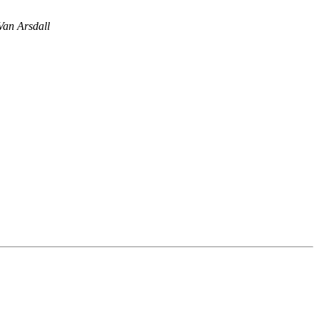
an Arsdall