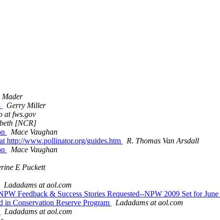
c Mader
o
Gerry Miller
 at fws.gov
zabeth [NCR]
ion
Mace Vaughan
at http://www.pollinator.org/guides.htm
R. Thomas Van Arsdall
ion
Mace Vaughan
rine E Puckett
Ladadams at aol.com
ts--NPW Feedback & Success Stories Requested--NPW 2009 Set for Jun
and in Conservation Reserve Program
Ladadams at aol.com
g
Ladadams at aol.com