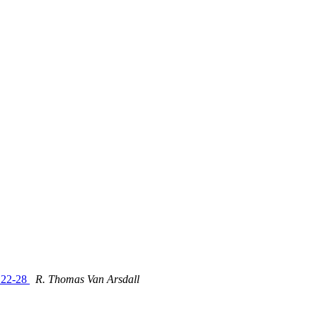
e 22-28
R. Thomas Van Arsdall