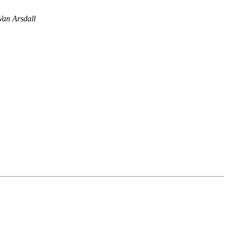
an Arsdall