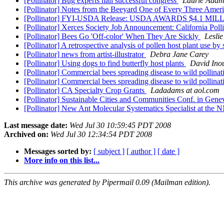
[Pollinator] Bug experts hail successful congress
Laurie Adam
[Pollinator] Notes from the Beeyard One of Every Three Amer
[Pollinator] FYI-USDA Release: USDA AWARDS $4.
[Pollinator] Xerces Society Job Announcement: California Pol
[Pollinator] Bees Go 'Off-color' When They Are Sickly
Leslie
[Pollinator] A retrospective analysis of pollen host plant use b
[Pollinator] news from artist-illustrator
Debra Jane Carey
[Pollinator] Using dogs to find butterfly host plants
David Ino
[Pollinator] Commercial bees spreading disease to wild pollina
[Pollinator] Commercial bees spreading disease to wild pollina
[Pollinator] CA Specialty Crop Grants
Ladadams at aol.com
[Pollinator] Sustainable Cities and Communities Conf. in Gen
[Pollinator] New Ant Molecular Systematics Specialist at th
Last message date:
Wed Jul 30 10:59:45 PDT 2008
Archived on:
Wed Jul 30 12:34:54 PDT 2008
Messages sorted by:
[ subject ]
[ author ]
[ date ]
More info on this list...
This archive was generated by Pipermail 0.09 (Mailman edition).