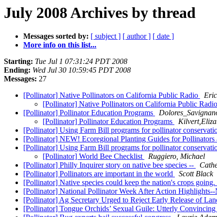
July 2008 Archives by thread
Messages sorted by:
[ subject ]
[ author ]
[ date ]
More info on this list...
Starting:
Tue Jul 1 07:31:24 PDT 2008
Ending:
Wed Jul 30 10:59:45 PDT 2008
Messages:
27
[Pollinator] Native Pollinators on California Public Radio
Eri
[Pollinator] Native Pollinators on California Public Radi
[Pollinator] Pollinator Education Programs
Dolores_Savignano
[Pollinator] Pollinator Education Programs
Kilvert,Eli
[Pollinator] Using Farm Bill programs for pollinator conservat
[Pollinator] NEW! Ecoregional Planting Guides for Pollinators 
[Pollinator] Using Farm Bill programs for pollinator conservat
[Pollinator] World Bee Checklist
Ruggiero, Michael
[Pollinator] Philly Inquirer story on native bee species --
Cathe
[Pollinator] Pollinators are important in the world
Scott Black
[Pollinator] Native species could keep the nation's crops going.
[Pollinator] National Pollinator Week After Action Highligh
[Pollinator] Ag Secretary Urged to Reject Early Release of L
[Pollinator] Tongue Orchids’ Sexual Guile: Utterly Convincin