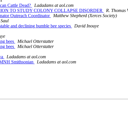
s
ican Cattle Dead?
Ladadams at aol.com
1 MILLION TO STUDY COLONY COLLAPSE DISORDER
R. Thomas V
linator Outreach Coordinator
Matthew Shepherd (Xerces Society)
 Saul
y stable and declining bumble bee species
David Inouye
uye
ting bees
Michael Otterstatter
ting bees
Michael Otterstatter
eva
Ladadams at aol.com
e NMNH Smithsonian
Ladadams at aol.com