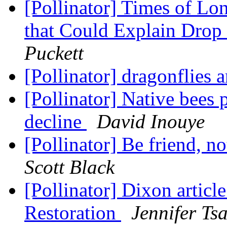
[Pollinator] Times of Lon
that Could Explain Drop
Puckett
[Pollinator] dragonflies 
[Pollinator] Native bees 
decline
David Inouye
[Pollinator] Be friend, 
Scott Black
[Pollinator] Dixon articl
Restoration
Jennifer Ts