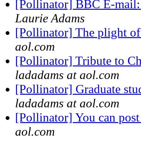
[Pollinator] BBC E-mail
Laurie Adams
[Pollinator] The plight 
aol.com
[Pollinator] Tribute to 
ladadams at aol.com
[Pollinator] Graduate s
ladadams at aol.com
[Pollinator] You can po
aol.com