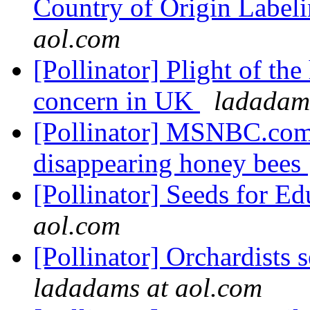
Country of Origin Label
aol.com
[Pollinator] Plight of th
concern in UK
ladadam
[Pollinator] MSNBC.com
disappearing honey bees
[Pollinator] Seeds for E
aol.com
[Pollinator] Orchardists s
ladadams at aol.com