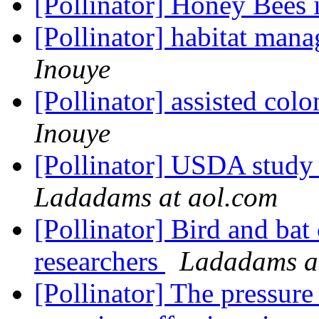
[Pollinator] Honey Bees
[Pollinator] habitat man
Inouye
[Pollinator] assisted colo
Inouye
[Pollinator] USDA study 
Ladadams at aol.com
[Pollinator] Bird and bat
researchers
Ladadams a
[Pollinator] The pressure 