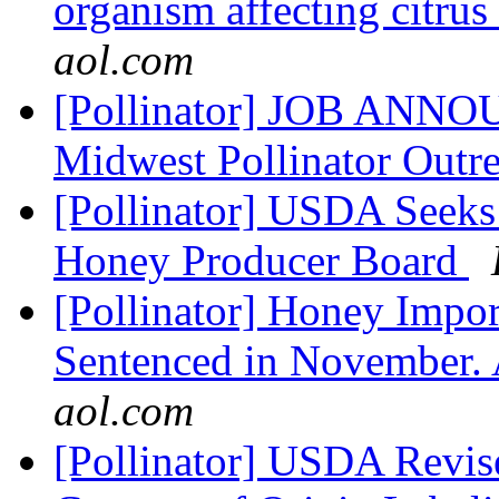
organism affecting citru
aol.com
[Pollinator] JOB ANNO
Midwest Pollinator Outr
[Pollinator] USDA Seek
Honey Producer Board
[Pollinator] Honey Impor
Sentenced in November.
aol.com
[Pollinator] USDA Revise