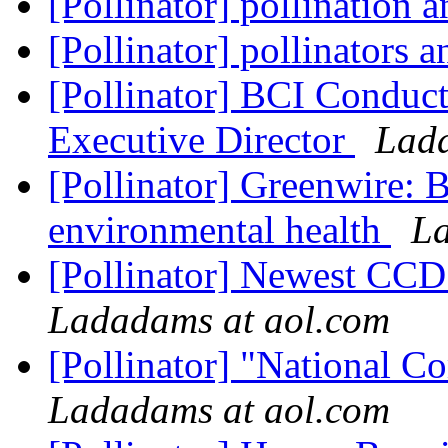
[Pollinator] pollination 
[Pollinator] pollinators 
[Pollinator] BCI Conduct
Executive Director
Lada
[Pollinator] Greenwire: B
environmental health
La
[Pollinator] Newest CCD
Ladadams at aol.com
[Pollinator] "National 
Ladadams at aol.com