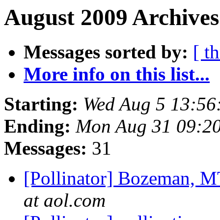
August 2009 Archives
Messages sorted by:
[ t
More info on this list...
Starting:
Wed Aug 5 13:56
Ending:
Mon Aug 31 09:2
Messages:
31
[Pollinator] Bozeman, M
at aol.com