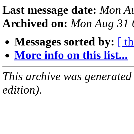
Last message date:
Mon Au
Archived on:
Mon Aug 31 
Messages sorted by:
[ t
More info on this list...
This archive was generated
edition).