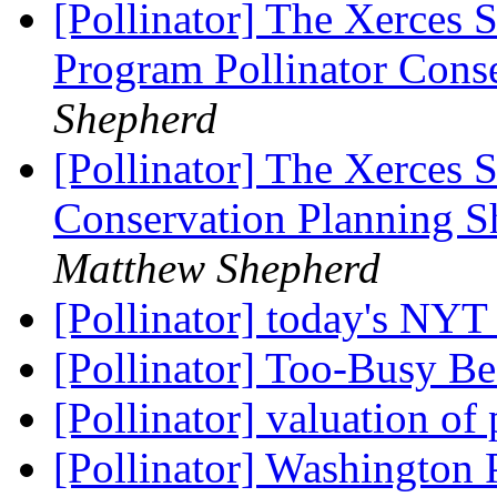
[Pollinator] The Xerces S
Program Pollinator Cons
Shepherd
[Pollinator] The Xerces S
Conservation Planning Sh
Matthew Shepherd
[Pollinator] today's NY
[Pollinator] Too-Busy 
[Pollinator] valuation of
[Pollinator] Washington P