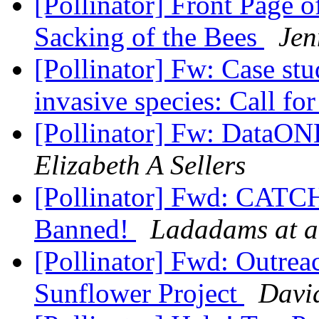
[Pollinator] Front Page 
Sacking of the Bees
Jen
[Pollinator] Fw: Case st
invasive species: Call fo
[Pollinator] Fw: DataON
Elizabeth A Sellers
[Pollinator] Fwd: CATC
Banned!
Ladadams at a
[Pollinator] Fwd: Outreac
Sunflower Project
Davi