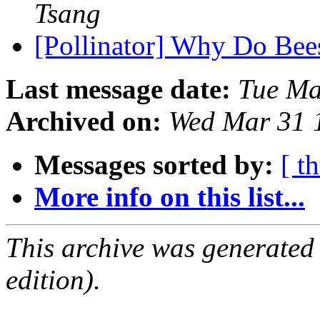
Tsang
[Pollinator] Why Do Be
Last message date:
Tue Ma
Archived on:
Wed Mar 31 
Messages sorted by:
[ t
More info on this list...
This archive was generated
edition).