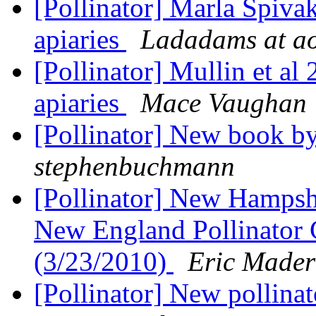
[Pollinator] Marla Spivak'
apiaries
Ladadams at a
[Pollinator] Mullin et al
apiaries
Mace Vaughan
[Pollinator] New book b
stephenbuchmann
[Pollinator] New Hamps
New England Pollinator 
(3/23/2010)
Eric Mader
[Pollinator] New pollin