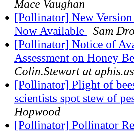
Mace Vaughan
[Pollinator] New Versio
Now Available
Sam Dro
[Pollinator] Notice of Ava
Assessment on Honey Bee
Colin.Stewart at aphis.u
[Pollinator] Plight of be
scientists spot stew of pe
Hopwood
[Pollinator] Pollinator R