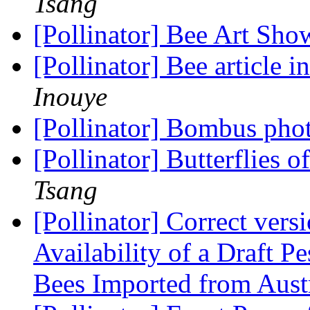
Tsang
[Pollinator] Bee Art Sh
[Pollinator] Bee article
Inouye
[Pollinator] Bombus pho
[Pollinator] Butterflies 
Tsang
[Pollinator] Correct vers
Availability of a Draft 
Bees Imported from Aust