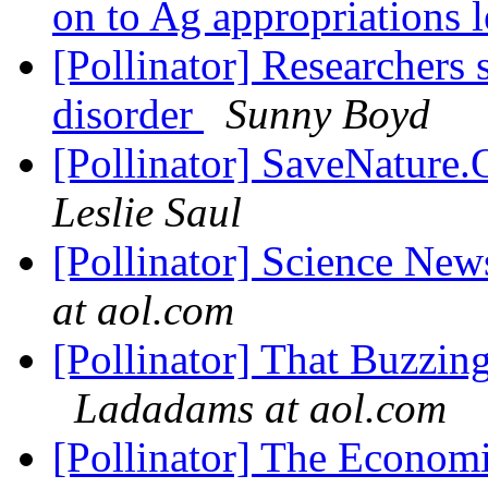
on to Ag appropriations l
[Pollinator] Researchers s
disorder
Sunny Boyd
[Pollinator] SaveNature
Leslie Saul
[Pollinator] Science News
at aol.com
[Pollinator] That Buzzi
Ladadams at aol.com
[Pollinator] The Econom