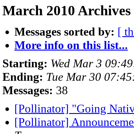
March 2010 Archives 
Messages sorted by:
[ t
More info on this list...
Starting:
Wed Mar 3 09:49
Ending:
Tue Mar 30 07:45
Messages:
38
[Pollinator] "Going Nat
[Pollinator] Announceme