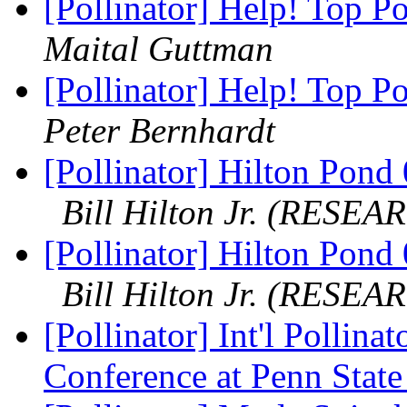
[Pollinator] Help! Top Po
Maital Guttman
[Pollinator] Help! Top Po
Peter Bernhardt
[Pollinator] Hilton Pond 
Bill Hilton Jr. (RESEA
[Pollinator] Hilton Pon
Bill Hilton Jr. (RESEA
[Pollinator] Int'l Pollina
Conference at Penn Stat