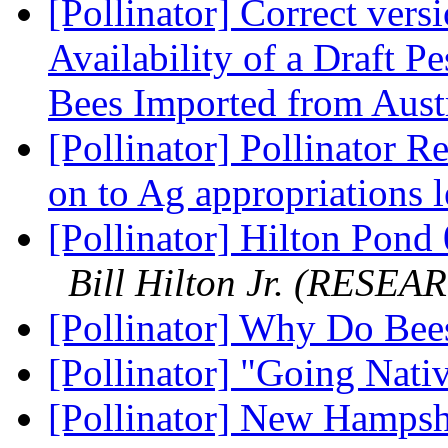
[Pollinator] Correct vers
Availability of a Draft 
Bees Imported from Aust
[Pollinator] Pollinator R
on to Ag appropriations l
[Pollinator] Hilton Pond 
Bill Hilton Jr. (RESEA
[Pollinator] Why Do Be
[Pollinator] "Going Nat
[Pollinator] New Hamps