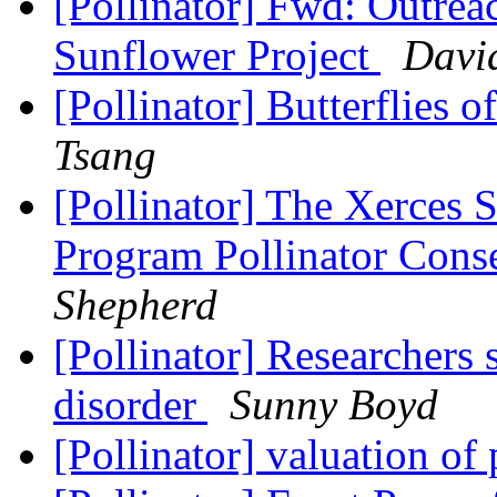
[Pollinator] Fwd: Outreac
Sunflower Project
Davi
[Pollinator] Butterflies 
Tsang
[Pollinator] The Xerces S
Program Pollinator Cons
Shepherd
[Pollinator] Researchers s
disorder
Sunny Boyd
[Pollinator] valuation of