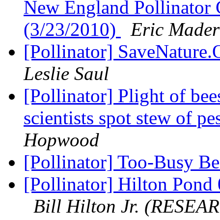
New England Pollinator 
(3/23/2010)
Eric Mader
[Pollinator] SaveNature
Leslie Saul
[Pollinator] Plight of be
scientists spot stew of pe
Hopwood
[Pollinator] Too-Busy 
[Pollinator] Hilton Pon
Bill Hilton Jr. (RESEA