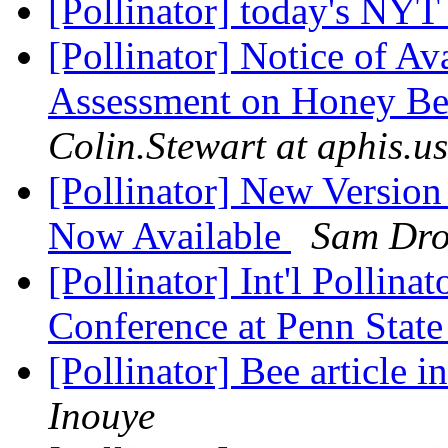
[Pollinator] today's NY
[Pollinator] Notice of Ava
Assessment on Honey Bee
Colin.Stewart at aphis.u
[Pollinator] New Versio
Now Available
Sam Dro
[Pollinator] Int'l Pollina
Conference at Penn Stat
[Pollinator] Bee article
Inouye