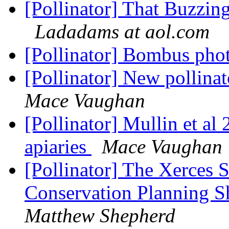
[Pollinator] That Buzzi
Ladadams at aol.com
[Pollinator] Bombus pho
[Pollinator] New pollin
Mace Vaughan
[Pollinator] Mullin et al
apiaries
Mace Vaughan
[Pollinator] The Xerces S
Conservation Planning Sh
Matthew Shepherd