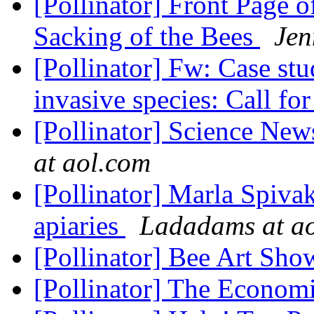
[Pollinator] Front Page 
Sacking of the Bees
Jen
[Pollinator] Fw: Case st
invasive species: Call fo
[Pollinator] Science News
at aol.com
[Pollinator] Marla Spivak'
apiaries
Ladadams at a
[Pollinator] Bee Art Sh
[Pollinator] The Econom