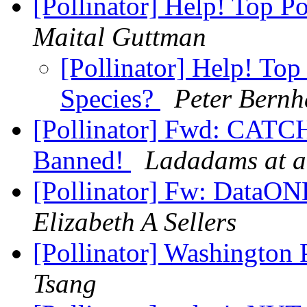
[Pollinator] Help! Top Po
Maital Guttman
[Pollinator] Help! Top
Species?
Peter Bernh
[Pollinator] Fwd: CATC
Banned!
Ladadams at a
[Pollinator] Fw: DataON
Elizabeth A Sellers
[Pollinator] Washington P
Tsang