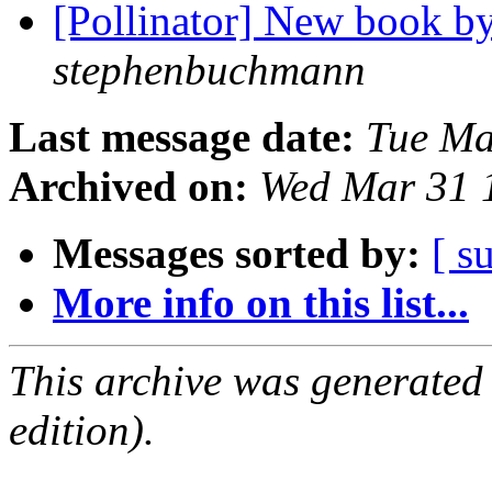
[Pollinator] New book b
stephenbuchmann
Last message date:
Tue Ma
Archived on:
Wed Mar 31 
Messages sorted by:
[ s
More info on this list...
This archive was generated
edition).