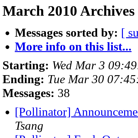
March 2010 Archives 
Messages sorted by:
[ s
More info on this list...
Starting:
Wed Mar 3 09:49
Ending:
Tue Mar 30 07:45
Messages:
38
[Pollinator] Announceme
Tsang