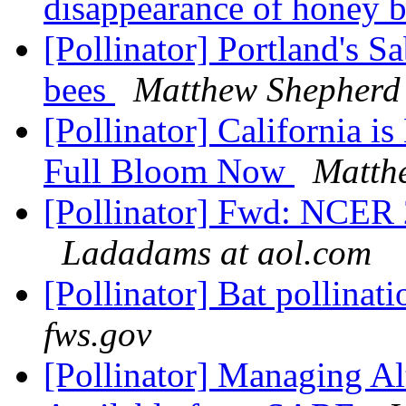
disappearance of honey 
[Pollinator] Portland's Sa
bees
Matthew Shepherd 
[Pollinator] California 
Full Bloom Now
Matthe
[Pollinator] Fwd: NCER 2
Ladadams at aol.com
[Pollinator] Bat pollinat
fws.gov
[Pollinator] Managing Al