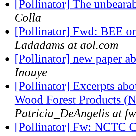
[Pollinator] The unbeara
Colla
[Pollinator] Fwd: BEE o
Ladadams at aol.com
[Pollinator] new paper ab
Inouye
[Pollinator] Excerpts abo
Wood Forest Products 
Patricia_DeAngelis at fw
[Pollinator] Fw: NCTC 