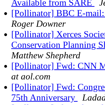
Available from SARE
J
[Pollinator] BBC E-mail:
Roger Downer
[Pollinator] Xerces Soci
Conservation Planning S
Matthew Shepherd
[Pollinator] Fwd: C
at aol.com
[Pollinator] Fwd: Congr
75th Anniversary
Ladad