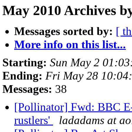
May 2010 Archives by
Messages sorted by:
[ t
More info on this list...
Starting:
Sun May 2 01:03
Ending:
Fri May 28 10:04
Messages:
38
[Pollinator] Fwd: BBC E-
rustlers'
ladadams at ao