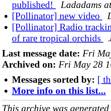
published!
Ladadams at
[Pollinator] new video
[Pollinator] Radio tracki
of rare tropical orchids
Last message date:
Fri Ma
Archived on:
Fri May 28 
Messages sorted by:
[ t
More info on this list...
This archive was generated