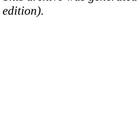
edition).