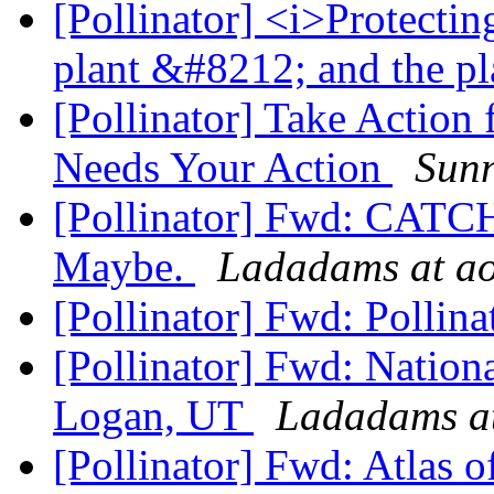
[Pollinator] <i>Protectin
plant &#8212; and the p
[Pollinator] Take Action
Needs Your Action
Sun
[Pollinator] Fwd: CAT
Maybe.
Ladadams at a
[Pollinator] Fwd: Pollin
[Pollinator] Fwd: Nation
Logan, UT
Ladadams at
[Pollinator] Fwd: Atlas of