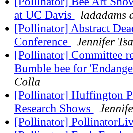
[Pollinator] Bee Art Sho
at UC Davis
ladadams a
[Pollinator] Abstract Dea
Conference
Jennifer Ts
[Pollinator] Committee 
Bumble bee for 'Endanger
Colla
[Pollinator] Huffington 
Research Shows
Jennif
[Pollinator] PollinatorLi