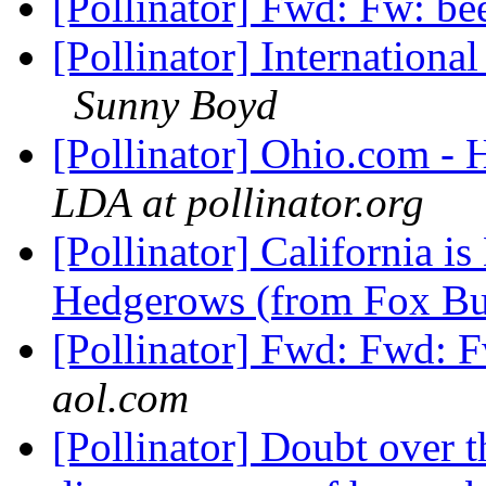
[Pollinator] Fwd: Fw: be
[Pollinator] Internationa
Sunny Boyd
[Pollinator] Ohio.com -
LDA at pollinator.org
[Pollinator] California i
Hedgerows (from Fox B
[Pollinator] Fwd: Fwd: F
aol.com
[Pollinator] Doubt over t