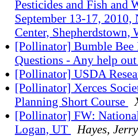
Pesticides and Fish and 
September 13-17, 2010, 
Center, Shepherdstown
[Pollinator] Bumble Bee 
Questions - Any help out
[Pollinator] USDA Resea
[Pollinator] Xerces Soci
Planning Short Course
[Pollinator] FW: Nationa
Logan, UT
Hayes, Jerry