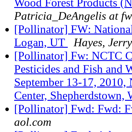
Wood Forest Products 
Patricia_DeAngelis at fw
[Pollinator] FW: Nationa
Logan, UT
Hayes, Jerry
[Pollinator] Fw: NCTC 
Pesticides and Fish and 
September 13-17, 2010, 
Center, Shepherdstown
[Pollinator] Fwd: Fwd: F
aol.com