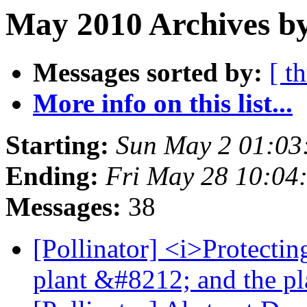
May 2010 Archives by
Messages sorted by:
[ t
More info on this list...
Starting:
Sun May 2 01:03
Ending:
Fri May 28 10:04
Messages:
38
[Pollinator] <i>Protectin
plant &#8212; and the p