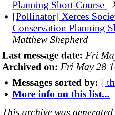
Planning Short Course
[Pollinator] Xerces Soci
Conservation Planning S
Matthew Shepherd
Last message date:
Fri Ma
Archived on:
Fri May 28 
Messages sorted by:
[ t
More info on this list...
This archive was generated