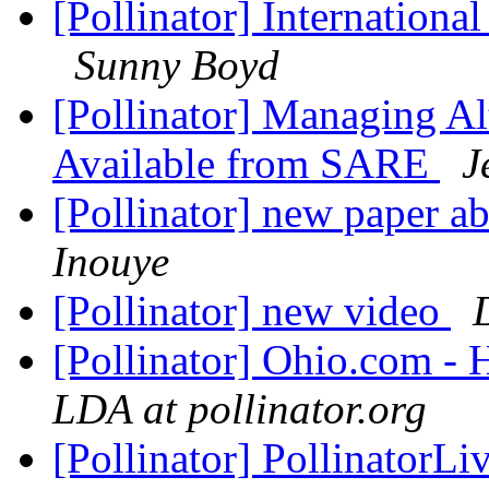
[Pollinator] Internationa
Sunny Boyd
[Pollinator] Managing Al
Available from SARE
J
[Pollinator] new paper ab
Inouye
[Pollinator] new video
[Pollinator] Ohio.com -
LDA at pollinator.org
[Pollinator] PollinatorLi