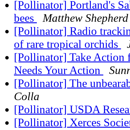
[Pollinator] Portland's Sa
bees
Matthew Shepherd 
[Pollinator] Radio tracki
of rare tropical orchids
[Pollinator] Take Action
Needs Your Action
Sun
[Pollinator] The unbeara
Colla
[Pollinator] USDA Resea
[Pollinator] Xerces Soci