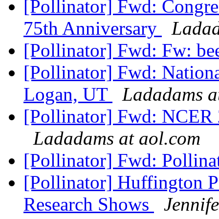
[Pollinator] Fwd: Congr
75th Anniversary
Ladad
[Pollinator] Fwd: Fw: be
[Pollinator] Fwd: Nation
Logan, UT
Ladadams at
[Pollinator] Fwd: NCER 2
Ladadams at aol.com
[Pollinator] Fwd: Pollin
[Pollinator] Huffington 
Research Shows
Jennif