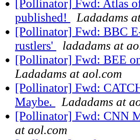
[Pollinator] Fwd: Atlas of
published!
Ladadams at
[Pollinator] Fwd: BBC E-
rustlers'
ladadams at ao
[Pollinator] Fwd: BEE o
Ladadams at aol.com
[Pollinator] Fwd: CAT
Maybe.
Ladadams at a
[Pollinator] Fwd: C
at aol.com