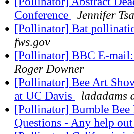
[Pollinator] Abstract Dea
Conference
Jennifer Ts
[Pollinator] Bat pollinat
fws.gov
[Pollinator] BBC E-mail:
Roger Downer
[Pollinator] Bee Art Sho
at UC Davis
ladadams a
[Pollinator] Bumble Bee 
Questions - Any help out