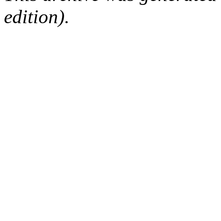
edition).