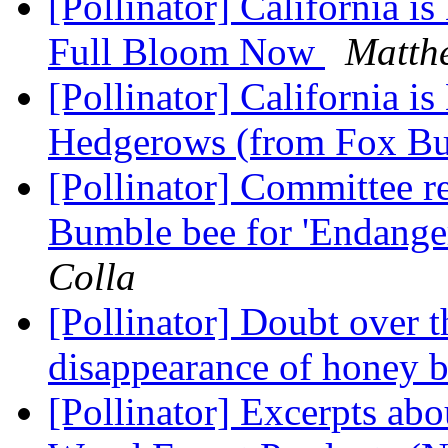
[Pollinator] California 
Full Bloom Now
Matthe
[Pollinator] California i
Hedgerows (from Fox B
[Pollinator] Committee 
Bumble bee for 'Endanger
Colla
[Pollinator] Doubt over t
disappearance of honey 
[Pollinator] Excerpts abo