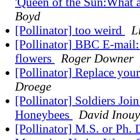
'Queen of the Sun:What ar
Boyd
[Pollinator] too weird
L
[Pollinator] BBC E-mail:
flowers
Roger Downer
[Pollinator] Replace yo
Droege
[Pollinator] Soldiers Join
Honeybees
David Inouy
[Pollinator] M.S. or Ph. 