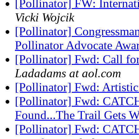
[Pollinator] FW: Interna
Vicki Wojcik
[Pollinator] Congressman
Pollinator Advocate Awa
[Pollinator] Fwd: Call 
Ladadams at aol.com
[Pollinator] Fwd: Artisti
[Pollinator] Fwd: CAT
Found...The Trail Gets 
[Pollinator] Fwd: CAT