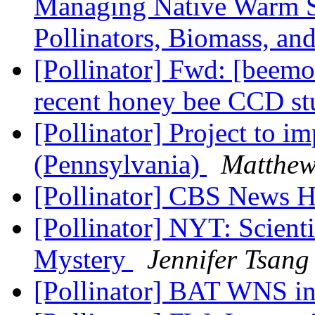
Managing Native Warm Se
Pollinators, Biomass, an
[Pollinator] Fwd: [beemon
recent honey bee CCD s
[Pollinator] Project to im
(Pennsylvania)
Matthew
[Pollinator] CBS News 
[Pollinator] NYT: Scienti
Mystery
Jennifer Tsang
[Pollinator] BAT WNS i