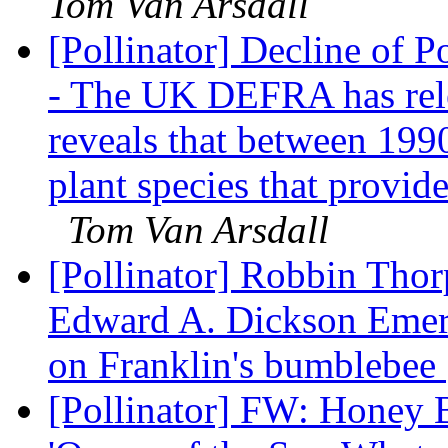
Tom Van Arsdall
[Pollinator] Decline of Po
- The UK DEFRA has relea
reveals that between 199
plant species that provide
Tom Van Arsdall
[Pollinator] Robbin Thorp
Edward A. Dickson Emeri
on Franklin's bumblebee
[Pollinator] FW: Honey 