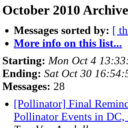
October 2010 Archive
Messages sorted by:
[ t
More info on this list...
Starting:
Mon Oct 4 13:33
Ending:
Sat Oct 30 16:54
Messages:
28
[Pollinator] Final Remin
Pollinator Events in DC