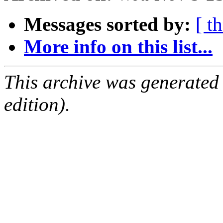
Messages sorted by:
[ t
More info on this list...
This archive was generated
edition).