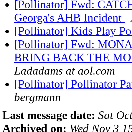
[Pollinator] Fwd: CAT
Georga's AHB Incident
[Pollinator] Kids Play Po
[Pollinator] Fwd: 
BRING BACK THE M
Ladadams at aol.com
[Pollinator] Pollinator 
bergmann
Last message date:
Sat Oc
Archived on:
Wed Nov 3 1