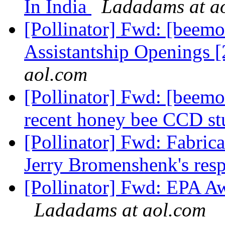
In India
Ladadams at a
[Pollinator] Fwd: [beemo
Assistantship Openings 
aol.com
[Pollinator] Fwd: [beemon
recent honey bee CCD s
[Pollinator] Fwd: Fabrica
Jerry Bromenshenk's res
[Pollinator] Fwd: EPA Aw
Ladadams at aol.com