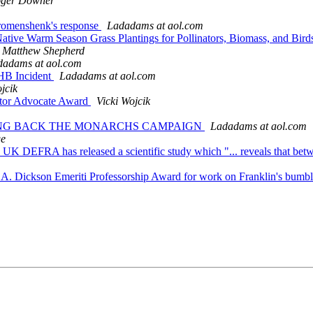
ger Downer
 Bromenshenk's response
Ladadams at aol.com
Native Warm Season Grass Plantings for Pollinators, Biomass, and Bir
Matthew Shepherd
dadams at aol.com
HB Incident
Ladadams at aol.com
jcik
nator Advocate Award
Vicki Wojcik
BRING BACK THE MONARCHS CAMPAIGN
Ladadams at aol.com
ge
The UK DEFRA has released a scientific study which "... reveals that be
rd A. Dickson Emeriti Professorship Award for work on Franklin's bum