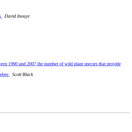
ds
David Inouye
tween 1990 and 2007 the number of wild plant species that provide
blebee
Scott Black