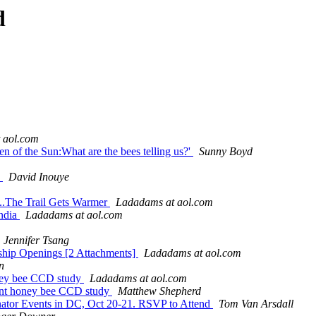
d
 aol.com
 of the Sun:What are the bees telling us?'
Sunny Boyd
s
David Inouye
.The Trail Gets Warmer
Ladadams at aol.com
ndia
Ladadams at aol.com
Jennifer Tsang
tship Openings [2 Attachments]
Ladadams at aol.com
n
honey bee CCD study
Ladadams at aol.com
ecent honey bee CCD study
Matthew Shepherd
inator Events in DC, Oct 20-21. RSVP to Attend
Tom Van Arsdall