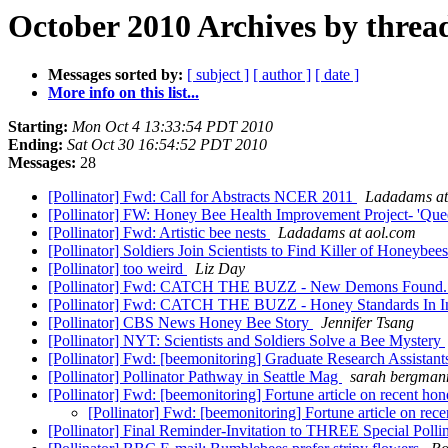
October 2010 Archives by threa
Messages sorted by:
[ subject ]
[ author ]
[ date ]
More info on this list...
Starting:
Mon Oct 4 13:33:54 PDT 2010
Ending:
Sat Oct 30 16:54:52 PDT 2010
Messages:
28
[Pollinator] Fwd: Call for Abstracts NCER 2011
Ladadams at
[Pollinator] FW: Honey Bee Health Improvement Project- 'Queen
[Pollinator] Fwd: Artistic bee nests
Ladadams at aol.com
[Pollinator] Soldiers Join Scientists to Find Killer of Honeybee
[Pollinator] too weird
Liz Day
[Pollinator] Fwd: CATCH THE BUZZ - New Demons Found..
[Pollinator] Fwd: CATCH THE BUZZ - Honey Standards In I
[Pollinator] CBS News Honey Bee Story
Jennifer Tsang
[Pollinator] NYT: Scientists and Soldiers Solve a Bee Mystery
[Pollinator] Fwd: [beemonitoring] Graduate Research Assistan
[Pollinator] Pollinator Pathway in Seattle Mag
sarah bergman
[Pollinator] Fwd: [beemonitoring] Fortune article on recent 
[Pollinator] Fwd: [beemonitoring] Fortune article on r
[Pollinator] Final Reminder-Invitation to THREE Special Poll