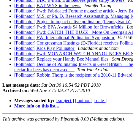
[Pollinator] BBC E-mail: Bumblebees prefer stripy flowers
Ro
[Pollinator] BAT WNS in the news
Jennifer Tsang
[Pollinator] Fwd: Fabricated Fortune magazine article - Jerry
[Pollinator] M.S. or Ph. D. Research Assistantship, Managing 
[Pollinator] Project to impact native pollinators (Pennsylvania)
[Pollinator] Fwd: EPA Awards $4 Million for Brownfields
La
[Pollinator] Fwd: CATCH THE BUZZ - More On Georga's A
[Pollinator] FW: International Pollination Symposium
Vicki Wo
[Pollinator] Congressman Hastings (D-Florida) receives Polli
[Pollinator] Kids Play Pollinator
Ladadams at aol.com
[Pollinator] Fwd: MONARCH WATCH ANNOUNCES 
[Pollinator] Replace your Handy Bee Manual files
Sam Droe
[Pollinator] Decline of Pollinating Insects in Great Britain - 
nectar for bees has decreased ...
Tom Van Arsdall
[Pollinator] Robbin Thorp is the recipient of a 2010-11 Edwa
Last message date:
Sat Oct 30 16:54:52 PDT 2010
Archived on:
Wed Nov 3 15:09:34 PDT 2010
Messages sorted by:
[ subject ]
[ author ]
[ date ]
More info on this list...
This archive was generated by Pipermail 0.09 (Mailman edition).