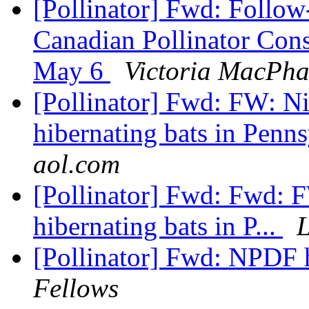
[Pollinator] Fwd: Follow
Canadian Pollinator Con
May 6
Victoria MacPha
[Pollinator] Fwd: FW: Ni
hibernating bats in Penns
aol.com
[Pollinator] Fwd: Fwd: F
hibernating bats in P...
L
[Pollinator] Fwd: NPDF h
Fellows