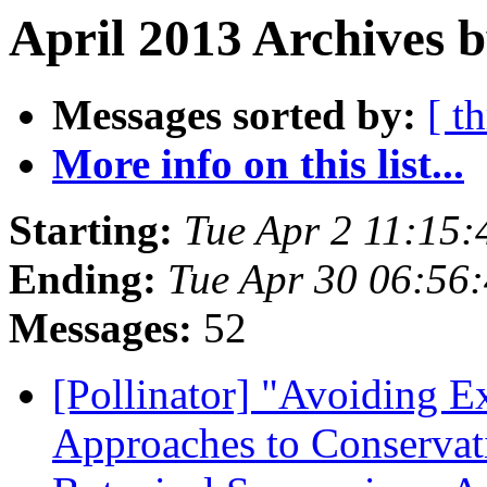
April 2013 Archives b
Messages sorted by:
[ t
More info on this list...
Starting:
Tue Apr 2 11:15
Ending:
Tue Apr 30 06:56
Messages:
52
[Pollinator] "Avoiding E
Approaches to Conservat