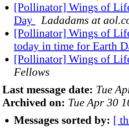
[Pollinator] Wings of Lif
Day
Ladadams at aol.
[Pollinator] Wings of Li
today in time for Earth 
[Pollinator] Wings of 
Fellows
Last message date:
Tue Ap
Archived on:
Tue Apr 30 
Messages sorted by:
[ t