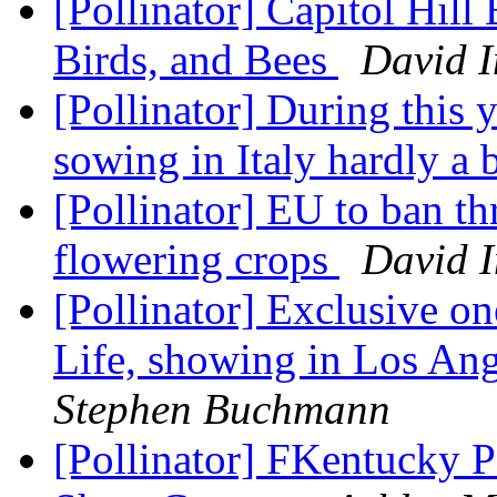
[Pollinator] Capitol Hill
Birds, and Bees
David 
[Pollinator] During this 
sowing in Italy hardly a 
[Pollinator] EU to ban th
flowering crops
David 
[Pollinator] Exclusive 
Life, showing in Los An
Stephen Buchmann
[Pollinator] FKentucky P