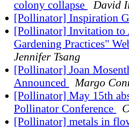
colony collapse
David 
[Pollinator] Inspiration 
[Pollinator] Invitation to
Gardening Practices" We
Jennifer Tsang
[Pollinator] Joan Mosen
Announced
Margo Con
[Pollinator] May 15th abs
Pollinator Conference
C
[Pollinator] metals in f