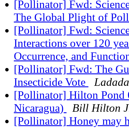
[Pollinator] Fwd: Scienc
The Global Plight of Pol
[Pollinator] Fwd: Scienc
Interactions over 120 yea
Occurrence, and Functio
[Pollinator] Fwd: The Gu
Insecticide Vote
Ladada
[Pollinator] Hilton Pon
Nicaragua)
Bill Hilton
[Pollinator] Honey may ho