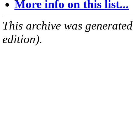
More info on this list...
This archive was generated
edition).