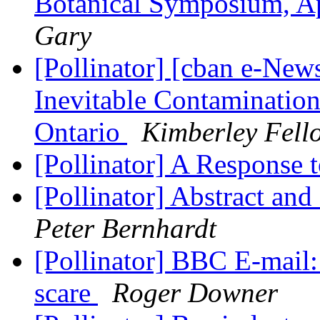
Botanical Symposium, A
Gary
[Pollinator] [cban e-New
Inevitable Contamination
Ontario
Kimberley Fell
[Pollinator] A Response 
[Pollinator] Abstract and
Peter Bernhardt
[Pollinator] BBC E-mail:
scare
Roger Downer