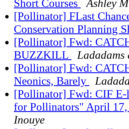
Short Courses
Ashley M
[Pollinator] FLast Chanc
Conservation Planning S
[Pollinator] Fwd: CATC
BUZZKILL
Ladadams a
[Pollinator] Fwd: CATC
Neonics, Barely
Ladada
[Pollinator] Fwd: CIF E-
for Pollinators" April 1
Inouye