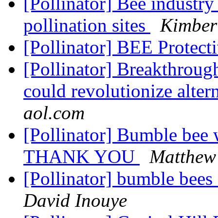
[Pollinator] Bee industry
pollination sites
Kimber
[Pollinator] BEE Protect
[Pollinator] Breakthroug
could revolutionize alter
aol.com
[Pollinator] Bumble bee w
THANK YOU
Matthew
[Pollinator] bumble bees d
David Inouye