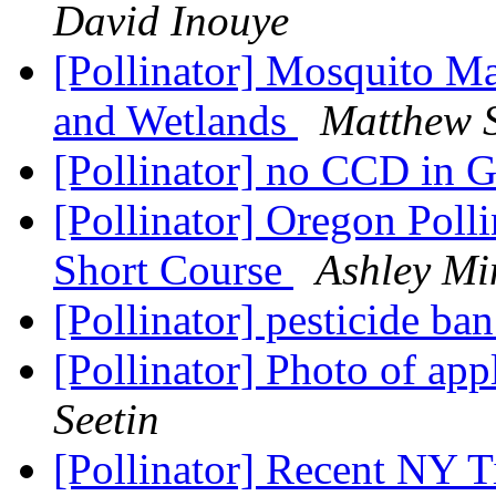
David Inouye
[Pollinator] Mosquito Ma
and Wetlands
Matthew 
[Pollinator] no CCD in 
[Pollinator] Oregon Poll
Short Course
Ashley Mi
[Pollinator] pesticide ba
[Pollinator] Photo of app
Seetin
[Pollinator] Recent NY T