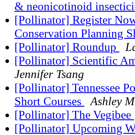
& neonicotinoid insectic
[Pollinator] Register No
Conservation Planning S
[Pollinator] Roundup
L
[Pollinator] Scientific 
Jennifer Tsang
[Pollinator] Tennessee P
Short Courses
Ashley M
[Pollinator] The Vegibee
[Pollinator] Upcoming W