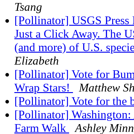
Tsang
[Pollinator] USGS Press 
Just a Click Away. The U
(and more) of U.S. species
Elizabeth
[Pollinator] Vote for B
Wrap Stars!
Matthew S
[Pollinator] Vote for th
[Pollinator] Washington: 
Farm Walk
Ashley Minn